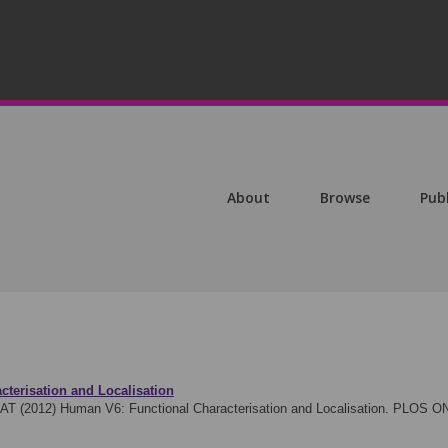
About
Browse
Pub
terisation and Localisation
 AT (2012)
Human V6: Functional Characterisation and Localisation. PLOS O