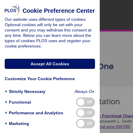
Cookie Preference Center
Our website uses different types of cookies.
Optional cookies will only be set with your
consent and you may withdraw this consent at
any time. Below you can learn more about the
types of cookies PLOS uses and register your
cookie preferences.
Accept All Cookies
Customize Your Cookie Preference
+
Strictly Necessary
Always On
Download Citation
+
Functional
Off
+
Performance and Analytics
Off
Article Source:
Human V6: Functional Charac
Cardin V, Sherrington R, Hemsworth L, Smith
+
Marketing
Off
https://doi.org/10.1371/journal.pone.0047685