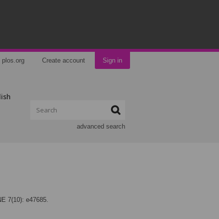
plos.org
Create account
Sign in
lish
advanced search
NE 7(10): e47685.