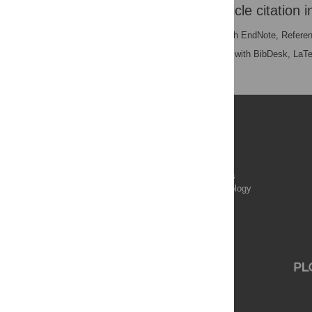
Download the article citation i
RIS
(compatible with EndNote, Refere
BibTex
(compatible with BibDesk, LaT
Publications
PLOS Aging and Health
PLOS Biology
PLOS Climate
PLOS Complex Systems
PLOS Computational Biology
PLOS Digital Health
PLOS Ecosystems
PLOS Genetics