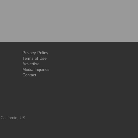
Privacy Policy
Terms of Use
Advertise
Media Inquiries
Contact
 California, US