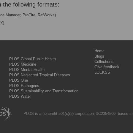
n the following formats:
nce Manager, ProCite, RefWorks)
eX)
Home
Blogs
PLOS Global Public Health
Collections
PLOS Medicine
Give feedback
PLOS Mental Health
LOCKSS
PLOS Neglected Tropical Diseases
PLOS One
PLOS Pathogens
PLOS Sustainability and Transformation
PLOS Water
PLOS is a nonprofit 501(c)(3) corporation, #C2354500, based in