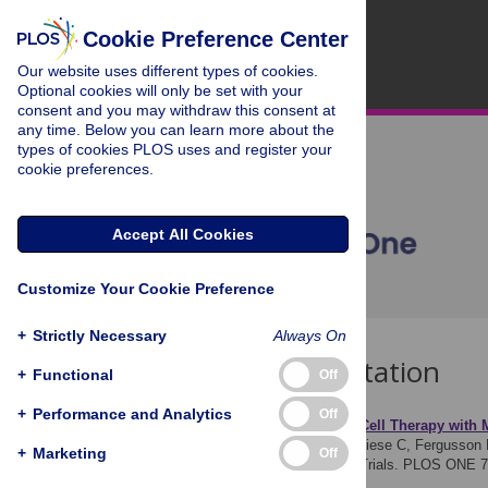
Cookie Preference Center
Our website uses different types of cookies.
Optional cookies will only be set with your
consent and you may withdraw this consent at
any time. Below you can learn more about the
types of cookies PLOS uses and register your
cookie preferences.
Accept All Cookies
Customize Your Cookie Preference
+
Strictly Necessary
Always On
Download Citation
+
Functional
Off
+
Performance and Analytics
Off
Article Source:
Safe
ty of
Cell
Therapy with M
Lalu MM, McIntyre L, Pugliese C, Fergusson 
+
Marketing
Off
Meta-Analysis of Clinical Trials. PLOS ONE 