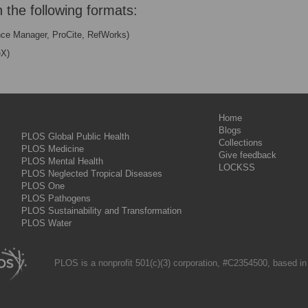
n the following formats:
nce Manager, ProCite, RefWorks)
eX)
Home
Blogs
PLOS Global Public Health
Collections
PLOS Medicine
Give feedback
PLOS Mental Health
LOCKSS
PLOS Neglected Tropical Diseases
PLOS One
PLOS Pathogens
PLOS Sustainability and Transformation
PLOS Water
PLOS is a nonprofit 501(c)(3) corporation, #C2354500, based in