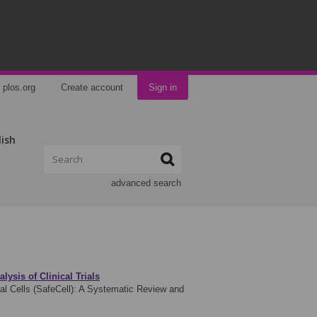
plos.org
Create account
Sign in
lish
advanced search
ysis of Clinical Trials
 Cells (SafeCell): A Systematic Review and