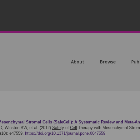
About
Browse
Pub
esenchymal Stromal Cells (SafeCell): A Systematic Review and Meta-Anal
D, Winston BW, et al. (2012)
Safe
ty of
Cell
Therapy with Mesenchymal Stromal
7(10): e47559.
https://doi.org/10.1371/journal.pone.0047559