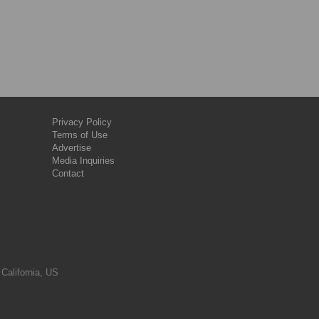
Privacy Policy
Terms of Use
Advertise
Media Inquiries
Contact
 California, US