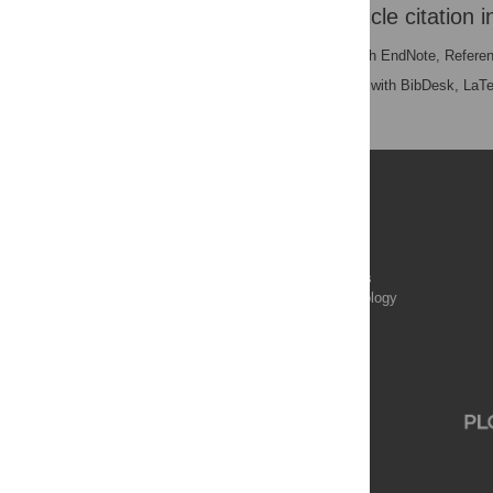
Download the article citation i
RIS
(compatible with EndNote, Refere
BibTex
(compatible with BibDesk, LaT
Publications
PLOS Aging and Health
PLOS Biology
PLOS Climate
PLOS Complex Systems
PLOS Computational Biology
PLOS Digital Health
PLOS Ecosystems
PLOS Genetics