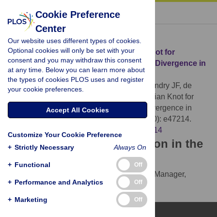
« BACK TO ARTICLE
Cookie Preference
Center
Download Citation
Our website uses different types of cookies.
Optional cookies will only be set with your
Article Source:
Allopatry as a Gordian Knot for
consent and you may withdraw this consent
Taxonomists: Patterns of DNA Barcode Divergence in
at any time. Below you can learn more about
Arctic-Alpine Lepidoptera
the types of cookies PLOS uses and register
Mutanen M, Hausmann A, Hebert PDN, Landry JF, de
your cookie preferences.
Waard JR, et al. (2012)
Allopatry as a Gordian Knot for
Taxonomists: Patterns of DNA Barcode Divergence in
Accept All Cookies
Arctic-Alpine Lepidoptera. PLOS ONE 7(10): e47214.
https://doi.org/10.1371/journal.pone.0047214
Customize Your Cookie Preference
Download the article citation in the
+
Strictly Necessary
Always On
following formats:
+
Functional
Off
RIS
(compatible with EndNote, Reference Manager,
+
Performance and Analytics
Off
ProCite, RefWorks)
BibTex
(compatible with BibDesk, LaTeX)
+
Marketing
Off