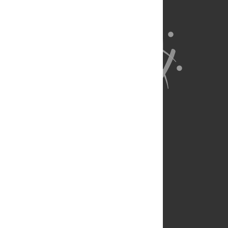
About Us
Full Site
Feedback
Contact