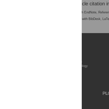
Download the article citation i
RIS
(compatible with EndNote, Refere
BibTex
(compatible with BibDesk, LaT
Publications
PLOS Aging and Health
PLOS Biology
PLOS Climate
PLOS Complex Systems
PLOS Computational Biology
PLOS Digital Health
PLOS Ecosystems
PLOS Genetics