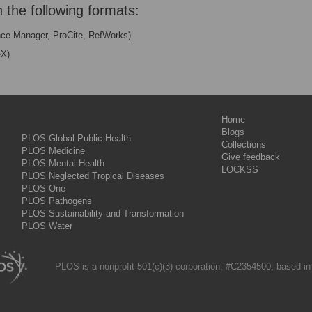
n the following formats:
nce Manager, ProCite, RefWorks)
eX)
Home
Blogs
PLOS Global Public Health
Collections
PLOS Medicine
Give feedback
PLOS Mental Health
LOCKSS
PLOS Neglected Tropical Diseases
PLOS One
PLOS Pathogens
PLOS Sustainability and Transformation
PLOS Water
PLOS is a nonprofit 501(c)(3) corporation, #C2354500, based in