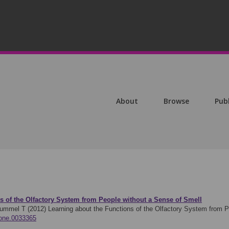
About
Browse
Pub
s of the Olfactory System from People without a Sense of Smell
Hummel T (2012)
Learning about the Functions of the Olfactory System from
.pone.0033365