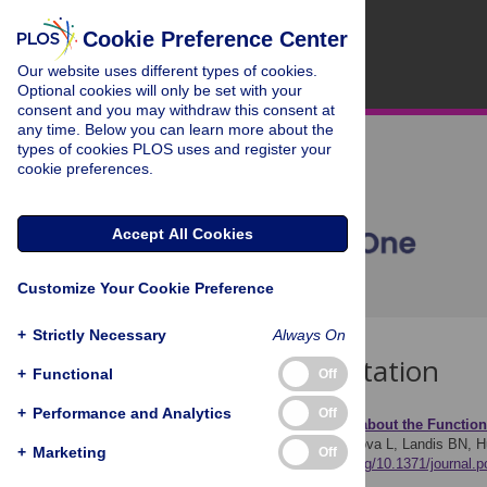
Cookie Preference Center
Our website uses different types of cookies.
Optional cookies will only be set with your
consent and you may withdraw this consent at
any time. Below you can learn more about the
types of cookies PLOS uses and register your
cookie preferences.
Accept All Cookies
Customize Your Cookie Preference
+
Strictly Necessary
Always On
Download Citation
+
Functional
Off
+
Performance and Analytics
Off
Article Source:
Learning about the Function
Croy I, Negoias S, Novakova L, Landis BN, 
+
Marketing
Off
7(3): e33365.
https://doi.org/10.1371/journal