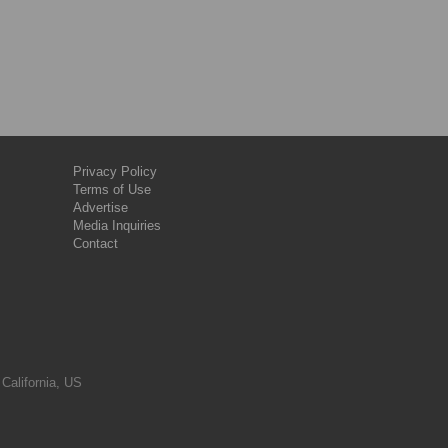
Privacy Policy
Terms of Use
Advertise
Media Inquiries
Contact
 California, US