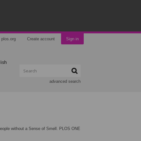
plos.org
Create account
Sign in
lish
advanced search
 People without a Sense of Smell. PLOS ONE