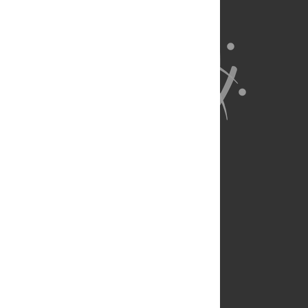
About Us
Full Site
Feedback
Contact