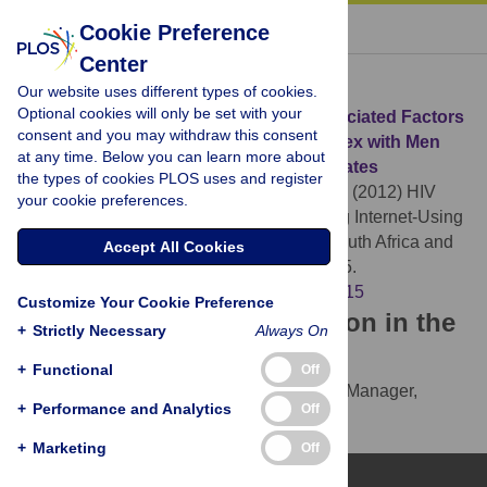
« BACK TO ARTICLE
Cookie Preference
Center
Download Citation
Our website uses different types of cookies.
Optional cookies will only be set with your
Article Source:
HIV Knowledge and Associated Factors
consent and you may withdraw this consent
among Internet-Using Men Who Have Sex with Men
at any time. Below you can learn more about
(MSM) in South Africa and the United States
the types of cookies PLOS uses and register
Wagenaar BH, Sullivan PS, Stephenson R (2012)
HIV
your cookie preferences.
Knowledge and Associated Factors among Internet-Using
Men Who Have Sex with Men (MSM) in South Africa and
Accept All Cookies
the United States. PLOS ONE 7(3): e32915.
https://doi.org/10.1371/journal.pone.0032915
Customize Your Cookie Preference
Download the article citation in the
+
Strictly Necessary
Always On
following formats:
+
Functional
Off
RIS
(compatible with EndNote, Reference Manager,
+
Performance and Analytics
Off
ProCite, RefWorks)
BibTex
(compatible with BibDesk, LaTeX)
+
Marketing
Off