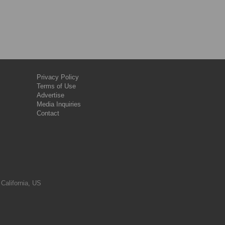
Privacy Policy
Terms of Use
Advertise
Media Inquiries
Contact
 California, US