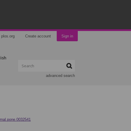
plos.org
Create account
Sign in
lish
advanced search
urnal.pone.0032541