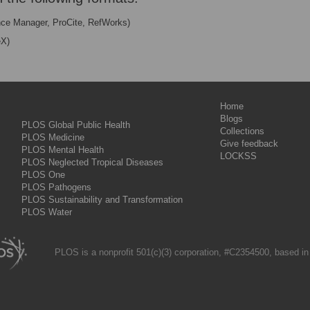
nce Manager, ProCite, RefWorks)
eX)
Home
Blogs
PLOS Global Public Health
Collections
PLOS Medicine
Give feedback
PLOS Mental Health
LOCKSS
PLOS Neglected Tropical Diseases
PLOS One
PLOS Pathogens
PLOS Sustainability and Transformation
PLOS Water
PLOS is a nonprofit 501(c)(3) corporation, #C2354500, based in