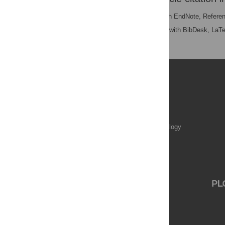
RIS
(compatible with EndNote, Refere
BibTex
(compatible with BibDesk, LaT
Publications
PLOS Aging and Health
PLOS Biology
PLOS Climate
PLOS Complex Systems
PLOS Computational Biology
PLOS Digital Health
PLOS Ecosystems
PLOS Genetics