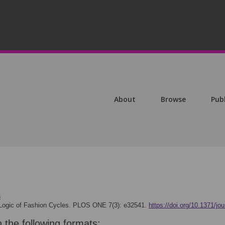
About
Browse
Pub
s
Logic of Fashion Cycles. PLOS ONE 7(3): e32541.
https://doi.org/10.1371/jo
n the following formats: