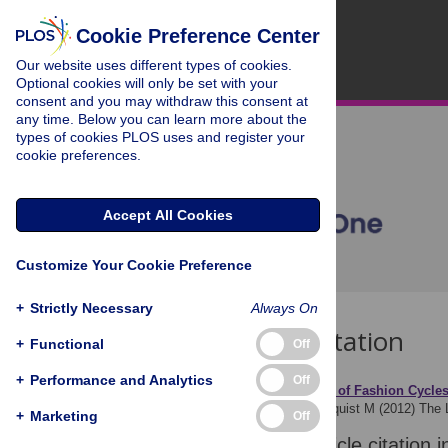
Cookie Preference Center
Our website uses different types of cookies.
Optional cookies will only be set with your
consent and you may withdraw this consent at
any time. Below you can learn more about the
types of cookies PLOS uses and register your
cookie preferences.
Accept All Cookies
Customize Your Cookie Preference
+
Strictly Necessary
Always On
Download Citation
+
Functional
Off
+
Performance and Analytics
Off
Article Source:
The Logic of Fashion Cycle
Acerbi A, Ghirlanda S, Enquist M (2012)
The 
+
Marketing
Off
Download the article citation i