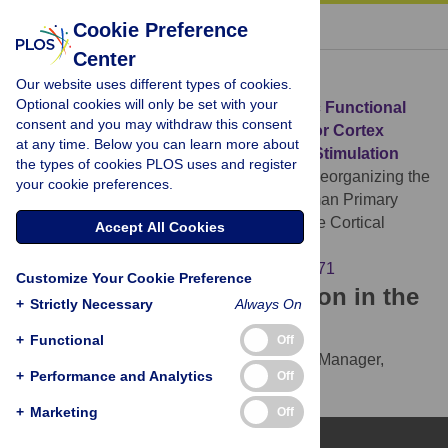
« BACK TO ARTICLE
Cookie Preference
Center
Download Citation
Our website uses different types of cookies.
Optional cookies will only be set with your
Article Source:
Reorganizing the Intrinsic Functional
consent and you may withdraw this consent
Architecture of the Human Primary Motor Cortex
at any time. Below you can learn more about
during Rest with Non-Invasive Cortical Stimulation
the types of cookies PLOS uses and register
Polanía R, Paulus W, Nitsche MA (2012)
Reorganizing the
your cookie preferences.
Intrinsic Functional Architecture of the Human Primary
Motor Cortex during Rest with Non-Invasive Cortical
Accept All Cookies
Stimulation. PLOS ONE 7(1): e30971.
https://doi.org/10.1371/journal.pone.0030971
Customize Your Cookie Preference
Download the article citation in the
+
Strictly Necessary
Always On
following formats:
+
Functional
Off
RIS
(compatible with EndNote, Reference Manager,
+
Performance and Analytics
Off
ProCite, RefWorks)
BibTex
(compatible with BibDesk, LaTeX)
+
Marketing
Off