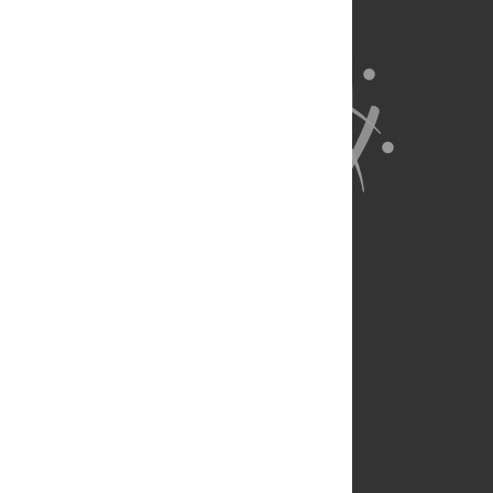
About Us
Full Site
Feedback
Contact