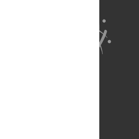
About Us
Full Site
Feedback
Contact