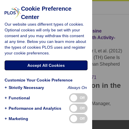
« BACK TO ARTICLE
Cookie Preference
Center
Download Citation
Our website uses different types of cookies.
Optional cookies will only be set with your
Article Source:
Polymorphism in the Tyrosine
consent and you may withdraw this consent
Hydroxylase (TH) Gene Is Associated with Activity-
at any time. Below you can learn more about
Impulsivity in German Shepherd Dogs
the types of cookies PLOS uses and register
Kubinyi E, Vas J, Hejjas K, Ronai Z, Brúder I, et al. (2012)
your cookie preferences.
Polymorphism in the Tyrosine Hydroxylase (TH) Gene Is
Associated with Activity-Impulsivity in German Shepherd
Accept All Cookies
Dogs. PLOS ONE 7(1): e30271.
https://doi.org/10.1371/journal.pone.0030271
Customize Your Cookie Preference
Download the article citation in the
+
Strictly Necessary
Always On
following formats:
+
Functional
Off
RIS
(compatible with EndNote, Reference Manager,
+
Performance and Analytics
Off
ProCite, RefWorks)
BibTex
(compatible with BibDesk, LaTeX)
+
Marketing
Off