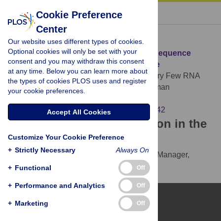
« BACK TO ARTICLE
Cookie Preference
Center
Download Citation
Our website uses different types of cookies.
Optional cookies will only be set with your
Article Source:
Very Few RNA and DNA Sequence
consent and you may withdraw this consent
Differences in the Human Transcriptome
at any time. Below you can learn more about
Schrider DR, Gout JF, Hahn MW (2011)
Very Few RNA
the types of cookies PLOS uses and register
and DNA Sequence Differences in the Human
your cookie preferences.
Transcriptome. PLOS ONE 6(10): e25842.
https://doi.org/10.1371/journal.pone.0025842
Accept All Cookies
Download the article citation in the
Customize Your Cookie Preference
following formats:
+
Strictly Necessary
Always On
RIS
(compatible with EndNote, Reference Manager,
ProCite, RefWorks)
+
Functional
Off
BibTex
(compatible with BibDesk, LaTeX)
+
Performance and Analytics
Off
+
Marketing
Off