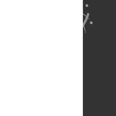
About Us
Full Site
Feedback
Contact
Privacy Policy