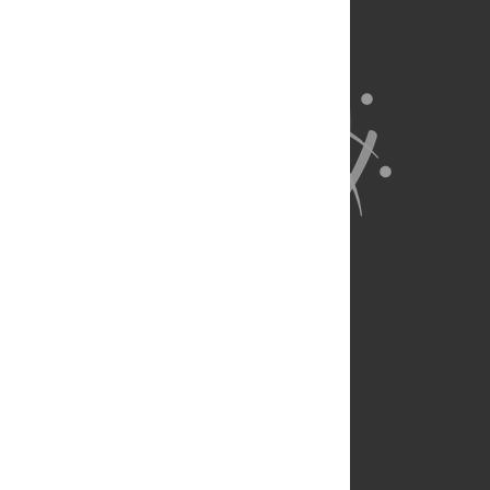
About Us
Full Site
Feedback
Contact