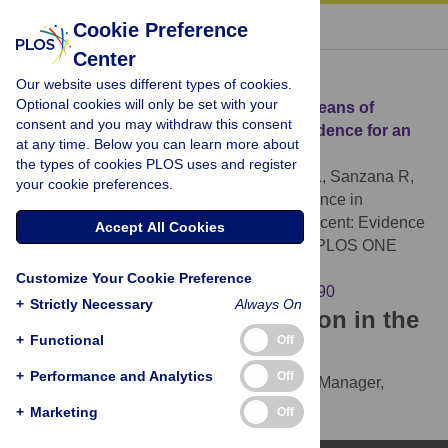
« BACK TO ARTICLE
Cookie Preference
Center
Download Citation
Our website uses different types of cookies.
Optional cookies will only be set with your
Article Source:
Insulin Resistance in Chileans of
consent and you may withdraw this consent
European and Indigenous Descent: Evidence for an
at any time. Below you can learn more about
Ethnicity x Environment Interaction
the types of cookies PLOS uses and register
Celis-Morales CA, Perez-Bravo F, Ibañes L, Sanzana R,
your cookie preferences.
Hormazabal E, et al. (2011)
Insulin Resistance in
Chileans of European and Indigenous Descent: Evidence
Accept All Cookies
for an Ethnicity x Environment Interaction. PLOS ONE
6(9): e24690.
Customize Your Cookie Preference
https://doi.org/10.1371/journal.pone.0024690
+
Strictly Necessary
Always On
Download the article citation in the
+
Functional
Off
following formats:
+
Performance and Analytics
Off
RIS
(compatible with EndNote, Reference Manager,
ProCite, RefWorks)
+
Marketing
Off
BibTex
(compatible with BibDesk, LaTeX)