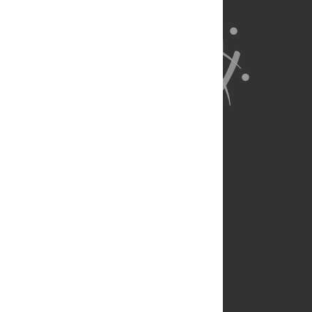
About Us
Full Site
Feedback
Contact
Privacy Policy