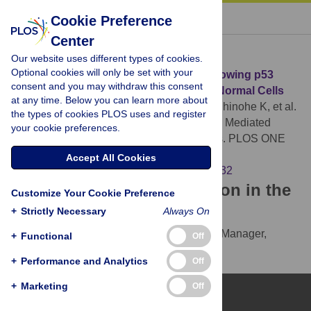
« BACK TO ARTICLE
Cookie Preference
Center
Download Citation
Our website uses different types of cookies.
Optional cookies will only be set with your
Article Source:
Onset of Quiescence Following p53
consent and you may withdraw this consent
Mediated Down-Regulation of H2AX in Normal Cells
at any time. Below you can learn more about
Atsumi Y, Fujimori H, Fukuda H, Inase A, Shinohe K, et al.
the types of cookies PLOS uses and register
(2011)
Onset of Quiescence Following p53 Mediated
your cookie preferences.
Down-Regulation of H2AX in Normal Cells. PLOS ONE
6(8): e23432.
Accept All Cookies
https://doi.org/10.1371/journal.pone.0023432
Download the article citation in the
Customize Your Cookie Preference
following formats:
+
Strictly Necessary
Always On
RIS
(compatible with EndNote, Reference Manager,
+
Functional
Off
ProCite, RefWorks)
+
Performance and Analytics
Off
BibTex
(compatible with BibDesk, LaTeX)
+
Marketing
Off