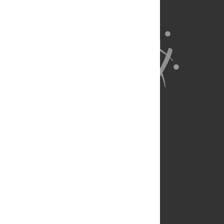
About Us
Full Site
Feedback
Contact