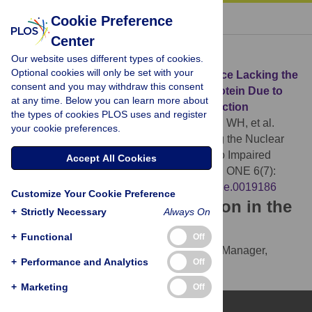
« BACK TO ARTICLE
Cookie Preference
Center
Download Citation
Our website uses different types of cookies.
Optional cookies will only be set with your
Article Source:
Embryonic Lethality in Mice Lacking the
consent and you may withdraw this consent
Nuclear Factor of Activated T Cells 5 Protein Due to
at any time. Below you can learn more about
Impaired Cardiac Development and Function
the types of cookies PLOS uses and register
Mak MC, Lam KM, Chan PK, Lau YB, Tang WH, et al.
your cookie preferences.
(2011)
Embryonic Lethality in Mice Lacking the Nuclear
Factor of Activated T Cells 5 Protein Due to Impaired
Accept All Cookies
Cardiac Development and Function. PLOS ONE 6(7):
e19186.
https://doi.org/10.1371/journal.pone.0019186
Customize Your Cookie Preference
Download the article citation in the
+
Strictly Necessary
Always On
following formats:
+
Functional
Off
RIS
(compatible with EndNote, Reference Manager,
+
Performance and Analytics
Off
ProCite, RefWorks)
BibTex
(compatible with BibDesk, LaTeX)
+
Marketing
Off