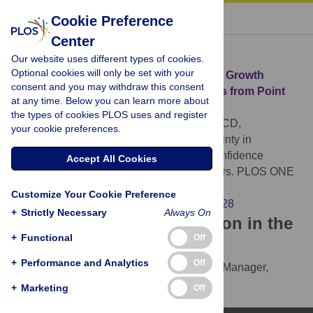
« BACK TO ARTICLE
Cookie Preference
Center
Download Citation
Our website uses different types of cookies.
Optional cookies will only be set with your
Article Source:
Uncertainty in Population Growth
consent and you may withdraw this consent
Rates: Determining Confidence Intervals from Point
at any time. Below you can learn more about
Estimates of Parameters
the types of cookies PLOS uses and register
Devenish Nelson ES, Harris S, Soulsbury CD,
your cookie preferences.
Richards SA, Stephens PA (2010)
Uncertainty in
Population Growth Rates: Determining Confidence
Accept All Cookies
Intervals from Point Estimates of Parameters. PLOS ONE
5(10): e13628.
Customize Your Cookie Preference
https://doi.org/10.1371/journal.pone.0013628
+
Strictly Necessary
Always On
Download the article citation in the
+
Functional
Off
following formats:
+
Performance and Analytics
Off
RIS
(compatible with EndNote, Reference Manager,
ProCite, RefWorks)
+
Marketing
Off
BibTex
(compatible with BibDesk, LaTeX)