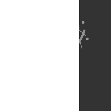
About Us
Full Site
Feedback
Contact