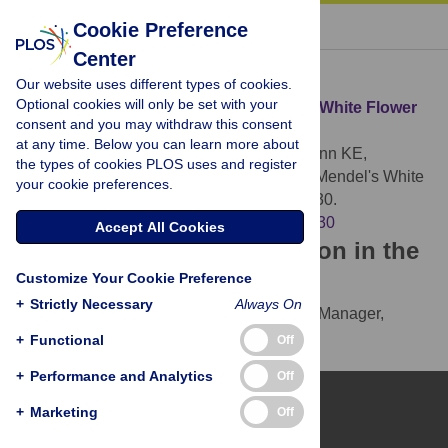
« BACK TO ARTICLE
Cookie Preference
Center
Download Citation
Our website uses different types of cookies.
Optional cookies will only be set with your
Article Source:
Identification of Mendel's White Flower
consent and you may withdraw this consent
Character
at any time. Below you can learn more about
Hellens RP, Moreau C, Lin-Wang K, Schwinn KE,
the types of cookies PLOS uses and register
Thomson SJ, et al. (2010)
Identification of Mendel's White
your cookie preferences.
Flower Character. PLOS ONE 5(10): e13230.
https://doi.org/10.1371/journal.pone.0013230
Accept All Cookies
Download the article citation in the
Customize Your Cookie Preference
following formats:
+
Strictly Necessary
Always On
RIS
(compatible with EndNote, Reference Manager,
ProCite, RefWorks)
+
Functional
Off
BibTex
(compatible with BibDesk, LaTeX)
+
Performance and Analytics
Off
+
Marketing
Off