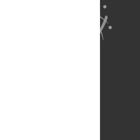
About Us
Full Site
Feedback
Contact
Privacy Policy