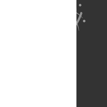
About Us
Full Site
Feedback
Contact
Privacy Policy