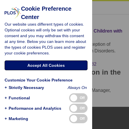
« BACK TO ARTICLE
Cookie Preference
Center
Download Citation
Our website uses different types of cookies.
Optional cookies will only be set with your
Article Source:
Perception of Shadows in Children with
consent and you may withdraw this consent
Autism Spectrum Disorders
at any time. Below you can learn more about
Becchio C, Mari M, Castiello U (2010)
Perception of
the types of cookies PLOS uses and register
Shadows in Children with Autism Spectrum Disorders.
your cookie preferences.
PLOS ONE 5(5): e10582.
https://doi.org/10.1371/journal.pone.0010582
Accept All Cookies
Download the article citation in the
Customize Your Cookie Preference
following formats:
+
Strictly Necessary
Always On
RIS
(compatible with EndNote, Reference Manager,
ProCite, RefWorks)
+
Functional
Off
BibTex
(compatible with BibDesk, LaTeX)
+
Performance and Analytics
Off
+
Marketing
Off