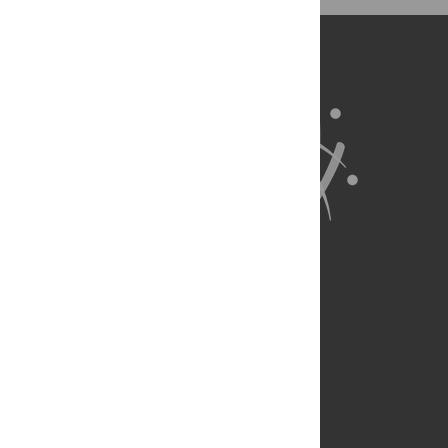
BibTex
(compatible with BibDesk, LaTeX)
About Us
Full Site
Feedback