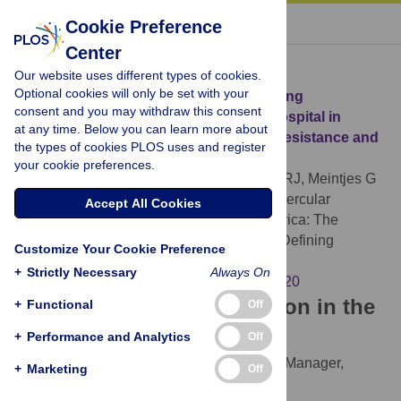
« BACK TO ARTICLE
Cookie Preference
Center
Download Citation
Our website uses different types of cookies.
Optional cookies will only be set with your
Article Source:
Clinical Deterioration during
consent and you may withdraw this consent
Antitubercular Treatment at a District Hospital in
at any time. Below you can learn more about
South Africa: The Importance of Drug Resistance and
the types of cookies PLOS uses and register
AIDS Defining Illnesses
your cookie preferences.
Pepper DJ, Rebe K, Morroni C, Wilkinson RJ, Meintjes G
(2009)
Clinical Deterioration during Antitubercular
Accept All Cookies
Treatment at a District Hospital in South Africa: The
Importance of Drug Resistance and AIDS Defining
Customize Your Cookie Preference
Illnesses. PLOS ONE 4(2): e4520.
+
Strictly Necessary
Always On
https://doi.org/10.1371/journal.pone.0004520
Download the article citation in the
+
Functional
Off
following formats:
+
Performance and Analytics
Off
RIS
(compatible with EndNote, Reference Manager,
+
Marketing
Off
ProCite, RefWorks)