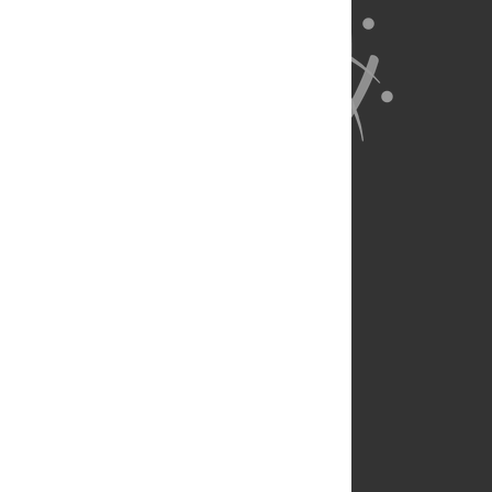
About Us
Full Site
Feedback
Contact
Privacy Policy