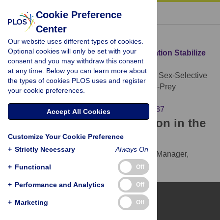
« BACK TO ARTICLE
Cookie Preference
Center
Download Citation
Our website uses different types of cookies.
Optional cookies will only be set with your
Article Source:
Does Sex-Selective Predation Stabilize
consent and you may withdraw this consent
or Destabilize Predator-Prey Dynamics?
at any time. Below you can learn more about
Boukal DS, Berec L, Křivan V (2008)
Does Sex-Selective
the types of cookies PLOS uses and register
Predation Stabilize or Destabilize Predator-Prey
your cookie preferences.
Dynamics?. PLOS ONE 3(7): e2687.
https://doi.org/10.1371/journal.pone.0002687
Accept All Cookies
Download the article citation in the
Customize Your Cookie Preference
following formats:
+
Strictly Necessary
Always On
RIS
(compatible with EndNote, Reference Manager,
ProCite, RefWorks)
+
Functional
Off
BibTex
(compatible with BibDesk, LaTeX)
+
Performance and Analytics
Off
+
Marketing
Off