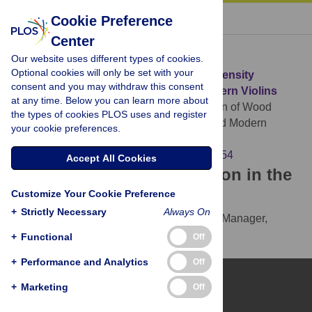
« BACK TO ARTICLE
Cookie Preference
Center
Download Citation
Our website uses different types of cookies.
Optional cookies will only be set with your
Article Source:
A Comparison of Wood Density
consent and you may withdraw this consent
between Classical Cremonese and Modern Violins
at any time. Below you can learn more about
Stoel BC, Borman TM (2008)
A Comparison of Wood
the types of cookies PLOS uses and register
Density between Classical Cremonese and Modern
your cookie preferences.
Violins. PLOS ONE 3(7): e2554.
https://doi.org/10.1371/journal.pone.0002554
Accept All Cookies
Download the article citation in the
Customize Your Cookie Preference
following formats:
+
Strictly Necessary
Always On
RIS
(compatible with EndNote, Reference Manager,
ProCite, RefWorks)
+
Functional
Off
BibTex
(compatible with BibDesk, LaTeX)
+
Performance and Analytics
Off
+
Marketing
Off