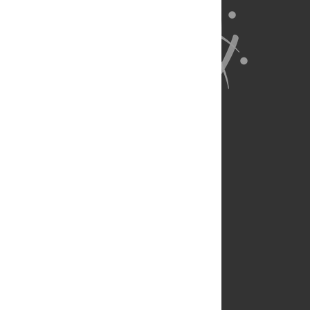
About Us
Full Site
Feedback
Contact
Privacy Policy