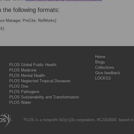
n the following formats:
nce Manager, ProCite, RefWorks)
eX)
Home
Blogs
PLOS Global Public Health
Collections
PLOS Medicine
Give feedback
PLOS Mental Health
LOCKSS
PLOS Neglected Tropical Diseases
PLOS One
PLOS Pathogens
PLOS Sustainability and Transformation
PLOS Water
PLOS is a nonprofit 501(c)(3) corporation, #C2354500, based in