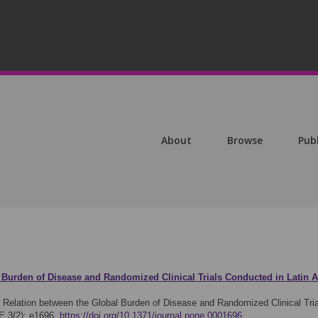
About
Browse
Pub
 Burden of Disease and Randomized Clinical Trials Conducted in Latin 
)
Relation between the Global Burden of Disease and Randomized Clinical Tria
E 3(2): e1696.
https://doi.org/10.1371/journal.pone.0001696