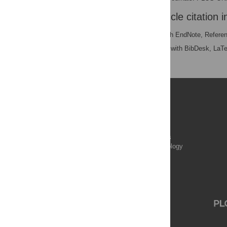
Download the article citation i
RIS
(compatible with EndNote, Refere
BibTex
(compatible with BibDesk, LaT
Publications
PLOS Aging and Health
PLOS Biology
PLOS Climate
PLOS Complex Systems
PLOS Computational Biology
PLOS Digital Health
PLOS Ecosystems
PLOS Genetics