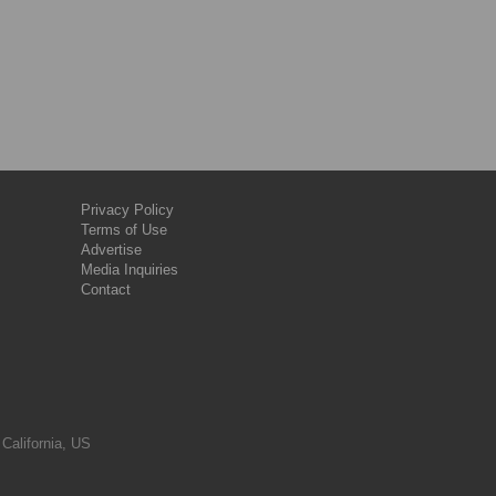
Privacy Policy
Terms of Use
Advertise
Media Inquiries
Contact
 California, US