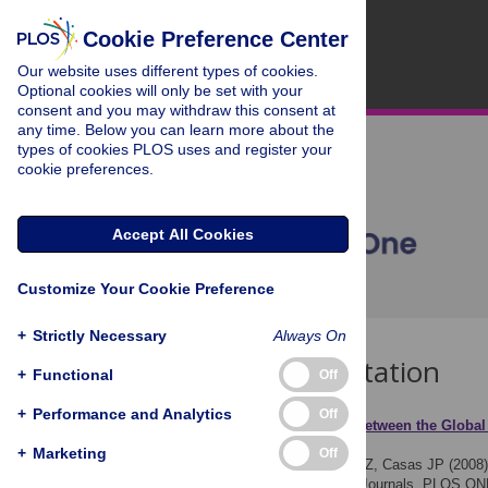
Cookie Preference Center
Our website uses different types of cookies.
Optional cookies will only be set with your
consent and you may withdraw this consent at
any time. Below you can learn more about the
types of cookies PLOS uses and register your
cookie preferences.
Accept All Cookies
Customize Your Cookie Preference
+
Strictly Necessary
Always On
Download Citation
+
Functional
Off
+
Performance and Analytics
Off
Article Source:
Relation between the Global
Medical Journals
+
Marketing
Off
Perel P, Miranda JJ, Ortiz Z, Casas JP (2008
the Five Leading Medical Journals. PLOS ON