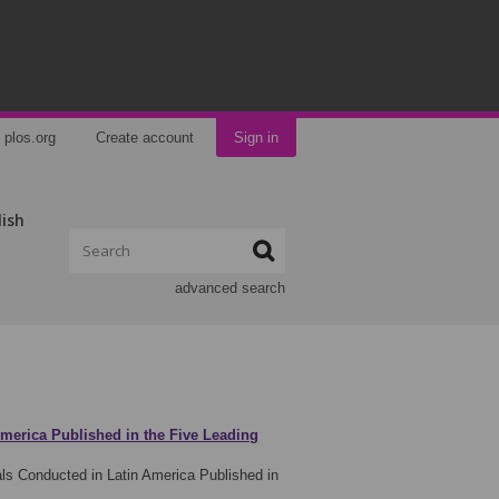
plos.org
Create account
Sign in
lish
advanced search
America Published in the Five Leading
ls Conducted in Latin America Published in