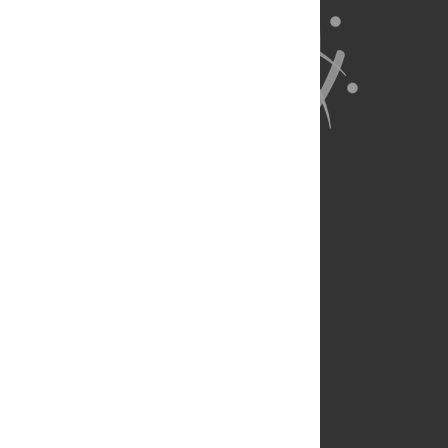
About Us
Full Site
Feedback
Contact
Privacy Policy