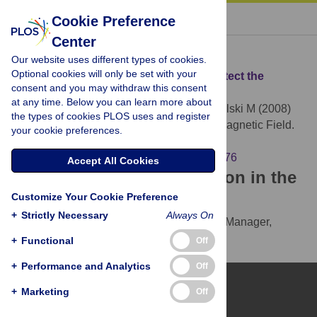
« BACK TO ARTICLE
Cookie Preference
Center
Download Citation
Our website uses different types of cookies.
Optional cookies will only be set with your
Article Source:
Bats Use Magnetite to Detect the
consent and you may withdraw this consent
Earth's Magnetic Field
at any time. Below you can learn more about
Holland RA, Kirschvink JL, Doak TG, Wikelski M (2008)
the types of cookies PLOS uses and register
Bats Use Magnetite to Detect the Earth's Magnetic Field.
your cookie preferences.
PLOS ONE 3(2): e1676.
https://doi.org/10.1371/journal.pone.0001676
Accept All Cookies
Download the article citation in the
Customize Your Cookie Preference
following formats:
+
Strictly Necessary
Always On
RIS
(compatible with EndNote, Reference Manager,
ProCite, RefWorks)
+
Functional
Off
BibTex
(compatible with BibDesk, LaTeX)
+
Performance and Analytics
Off
+
Marketing
Off