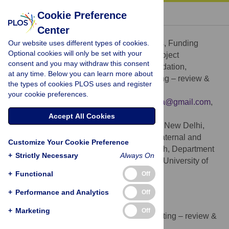
« BACK TO ARTICLE
Cookie Preference
Center
Barsha Gadapani Pathak
Our website uses different types of cookies.
Conceptualization, Formal analysis, Funding
ROLES
Optional cookies will only be set with your
acquisition, Investigation, Methodology, Project
consent and you may withdraw this consent
administration, Software, Supervision, Validation,
at any time. Below you can learn more about
Visualization, Writing – original draft, Writing – review &
the types of cookies PLOS uses and register
editing
your cookie preferences.
* E-mail:
bapat2595@uib.no
,
pathakbarsha@gmail.com
,
barsha.pathak@sas.org.in
Accept All Cookies
Society for Applied Studies, New Delhi,
AFFILIATIONS
India, Centre for Intervention Science in Maternal and
Customize Your Cookie Preference
Child Health, Centre for International Health, Department
+
Strictly Necessary
Always On
of Global Public Health and Primary Care, University of
Bergen, Bergen, Norway
+
Functional
Off
https://orcid.org/0000-0003-4574-580X
+
Performance and Analytics
Off
Sonia Maurya
+
Marketing
Off
Data curation, Formal analysis, Writing – review &
ROLES
editing