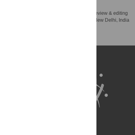
Sarmila Mazumder
Supervision, Validation, Writing – review & editing
ROLES
Society for Applied Studies, New Delhi, India
AFFILIATION
Competing Interests
NO authors have competing interests.