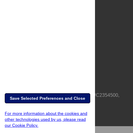
About Us
Full Site
Feedback
Contact
Privacy Policy
Terms of Use
Media Inquiries
PLOS is a nonprofit 501(c)(3) corporation, #C2354500,
Save Selected Preferences and Close
based in California, US
For more information about the cookies and
other technologies used by us, please read
our Cookie Policy.