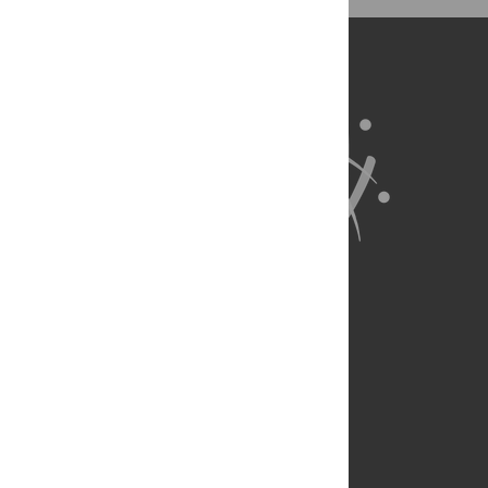
exist.
About Us
Full Site
Feedback