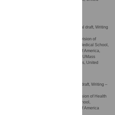
States of America
https://orcid.org/0000-0001-9076-4327
Richard Haas
Conceptualization, Writing – original draft, Writing
ROLES
– review & editing
Department of Medicine, Division of
AFFILIATIONS
Endocrinology & Diabetes, UMass Chan Medical School,
Worcester, Massachusetts, United States of America,
Diabetes, Endocrinology, and Metabolism, UMass
Memorial Health, Worcester, Massachusetts, United
States of America
Biqi Wang
Formal analysis, Writing – original draft, Writing –
ROLES
review & editing
Department of Medicine, Division of Health
AFFILIATION
System Science, UMass Chan Medical School,
Worcester, Massachusetts, United States of America