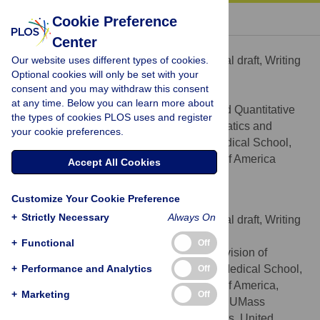
« BACK TO ARTICLE
Cookie Preference
Center
Daniel Amante
Our website uses different types of cookies.
Conceptualization, Writing – original draft, Writing
ROLES
Optional cookies will only be set with your
– review & editing
consent and you may withdraw this consent
* E-mail:
Daniel.amante@umassmed.edu
at any time. Below you can learn more about
Department of Population and Quantitative
AFFILIATION
the types of cookies PLOS uses and register
Health Sciences, Division of Health Informatics and
your cookie preferences.
Implementation Science, UMass Chan Medical School,
Worcester, Massachusetts, United States of America
Accept All Cookies
https://orcid.org/0000-0003-1488-9624
Customize Your Cookie Preference
Samir Malkani
+
Strictly Necessary
Always On
Conceptualization, Writing – original draft, Writing
ROLES
– review & editing
+
Functional
Off
Department of Medicine, Division of
AFFILIATIONS
+
Endocrinology & Diabetes, UMass Chan Medical School,
Performance and Analytics
Off
Worcester, Massachusetts, United States of America,
+
Marketing
Off
Diabetes, Endocrinology, and Metabolism, UMass
Memorial Health, Worcester, Massachusetts, United