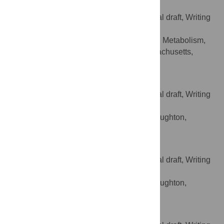
Cheryl Barry
Conceptualization, Writing – original draft, Writing
ROLES
– review & editing
Diabetes, Endocrinology, and Metabolism,
AFFILIATION
UMass Memorial Health, Worcester, Massachusetts,
United States of America
Bill McElnea
Conceptualization, Writing – original draft, Writing
ROLES
– review & editing
Shields Health Solutions, Stoughton,
AFFILIATION
Massachusetts, United States of America
Lillian Piz
Conceptualization, Writing – original draft, Writing
ROLES
– review & editing
Shields Health Solutions, Stoughton,
AFFILIATION
Massachusetts, United States of America
Gabriella Pugliese