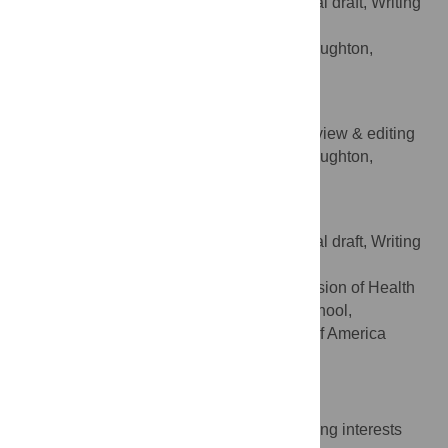
Conceptualization, Writing – original draft, Writing
ROLES
– review & editing
Shields Health Solutions, Stoughton,
AFFILIATION
Massachusetts, United States of America
Hinal Sharma
Writing – original draft, Writing – review & editing
ROLES
Shields Health Solutions, Stoughton,
AFFILIATION
Massachusetts, United States of America
Apurv Soni
Conceptualization, Writing – original draft, Writing
ROLES
– review & editing
Department of Medicine, Division of Health
AFFILIATION
System Science, UMass Chan Medical School,
Worcester, Massachusetts, United States of America
https://orcid.org/0000-0001-5049-3657
Competing Interests
The authors have declared that no competing interests