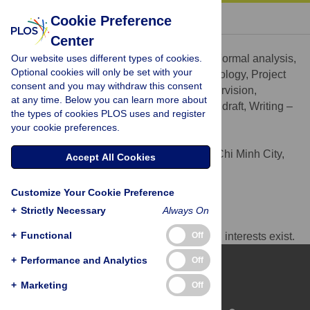
« BACK TO ARTICLE
Cookie Preference
Center
Nguyen Quoc Anh
Our website uses different types of cookies.
Conceptualization, Data curation, Formal analysis,
ROLES
Optional cookies will only be set with your
Funding acquisition, Investigation, Methodology, Project
consent and you may withdraw this consent
administration, Resources, Software, Supervision,
at any time. Below you can learn more about
Validation, Visualization, Writing – original draft, Writing –
the types of cookies PLOS uses and register
review & editing
your cookie preferences.
* E-mail:
quocanh@ueh.edu.vn
University of Economics Ho Chi Minh City,
AFFILIATION
Accept All Cookies
Ho Chi Minh City, Vietnam
https://orcid.org/0000-0003-4446-3800
Customize Your Cookie Preference
+
Strictly Necessary
Always On
Competing Interests
+
Functional
Off
The author has declared that no competing interests exist.
+
Performance and Analytics
Off
+
Marketing
Off