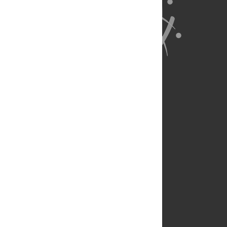
About Us
Full Site
Feedback
Contact
Privacy Policy
Terms of Use