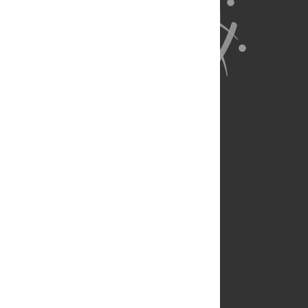
About Us
Full Site
Feedback
Contact
Privacy Policy
Terms of Use