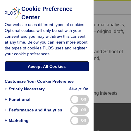
« BACK TO ARTICLE
Cookie Preference
Center
Julien Benoit
Our website uses different types of cookies.
Conceptualization, Data curation, Formal analysis,
ROLES
Optional cookies will only be set with your
Funding acquisition, Methodology, Writing – original draft,
consent and you may withdraw this consent
Writing – review & editing
at any time. Below you can learn more about
* E-mail:
Julien.benoit@wits.ac.za
the types of cookies PLOS uses and register
Evolutionary Studies Institute and School of
AFFILIATION
your cookie preferences.
Geosciences, University of the Witwatersrand,
Johannesburg, South Africa
Accept All Cookies
https://orcid.org/0000-0001-5378-3940
Customize Your Cookie Preference
Competing Interests
+
Strictly Necessary
Always On
The authors have declared that no competing interests
+
Functional
Off
exist.
+
Performance and Analytics
Off
+
Marketing
Off