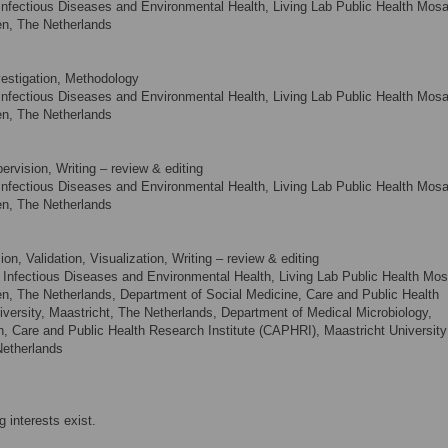
nfectious Diseases and Environmental Health, Living Lab Public Health Mosa
en, The Netherlands
vestigation, Methodology
nfectious Diseases and Environmental Health, Living Lab Public Health Mosa
en, The Netherlands
ervision, Writing – review & editing
nfectious Diseases and Environmental Health, Living Lab Public Health Mosa
en, The Netherlands
n, Validation, Visualization, Writing – review & editing
Infectious Diseases and Environmental Health, Living Lab Public Health Mos
en, The Netherlands, Department of Social Medicine, Care and Public Health
versity, Maastricht, The Netherlands, Department of Medical Microbiology,
n, Care and Public Health Research Institute (CAPHRI), Maastricht University
Netherlands
 interests exist.