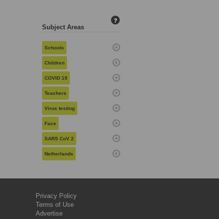
?
Subject Areas
Schools
Children
COVID 19
Teachers
Virus testing
Face
SARS CoV 2
Netherlands
Privacy Policy
Terms of Use
Advertise