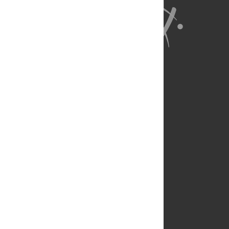
About Us
Full Site
Feedback
Contact
Privacy Policy
Terms of Use