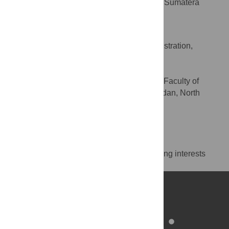
Medicine, Faculty of Medicine, Universitas Sumatera
Utara, Medan, North Sumatera, Indonesia
Andre Marolop Pangihutan Siahaan
Funding acquisition, Project administration,
ROLES
Supervision, Writing – review & editing
* E-mail:
andremarolop@usu.ac.id
Department of Neurosurgery, Faculty of
AFFILIATION
Medicine, Universitas Sumatera Utara, Medan, North
Sumatera, Indonesia
https://orcid.org/0000-0003-1107-055X
Competing Interests
The authors have declared that no competing interests
exist.