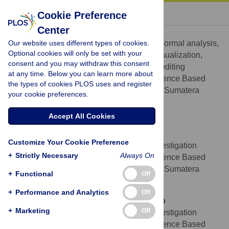
« BACK TO ARTICLE
Cookie Preference
Center
Ceria Halim
Our website uses different types of cookies.
Conceptualization, Data curation, Formal analysis,
ROLES
Optional cookies will only be set with your
Investigation, Methodology, Resources, Visualization,
consent and you may withdraw this consent
Writing – original draft, Writing – review & editing
at any time. Below you can learn more about
Department of Center of Evidence Based
AFFILIATION
the types of cookies PLOS uses and register
Medicine, Faculty of Medicine, Universitas Sumatera
your cookie preferences.
Utara, Medan, North Sumatera, Indonesia
https://orcid.org/0000-0002-1361-8147
Accept All Cookies
Miranda Howen
Customize Your Cookie Preference
Data curation, Formal analysis, Investigation
ROLES
+
Strictly Necessary
Always On
Department of Center of Evidence Based
AFFILIATION
Medicine, Faculty of Medicine, Universitas Sumatera
+
Functional
Off
Utara, Medan, North Sumatera, Indonesia
+
Performance and Analytics
Off
Athirah Amirah Nabilah binti Fitrisubroto
+
Marketing
Off
Data curation, Formal analysis, Investigation
ROLES
Department of Center of Evidence Based
AFFILIATION