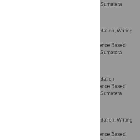
Medicine, Faculty of Medicine, Universitas Sumatera
Utara, Medan, North Sumatera, Indonesia
Timotius Pratama
Data curation, Formal analysis, Validation, Writing
ROLES
– original draft
Department of Center of Evidence Based
AFFILIATION
Medicine, Faculty of Medicine, Universitas Sumatera
Utara, Medan, North Sumatera, Indonesia
Indah Ramadhani Harahap
Data curation, Formal analysis, Validation
ROLES
Department of Center of Evidence Based
AFFILIATION
Medicine, Faculty of Medicine, Universitas Sumatera
Utara, Medan, North Sumatera, Indonesia
Lacman Jaya Ganesh
Data curation, Formal analysis, Validation, Writing
ROLES
– original draft
Department of Center of Evidence Based
AFFILIATION