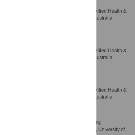
Supervision, Writing – review & editing
Department of Rural Health, Allied Health &
AFFILIATION
Human Performance, University of South Australia,
Whyalla and Mount Barker, SA, Australia
Sandra Walsh
Writing – review & editing
ROLES
Department of Rural Health, Allied Health &
AFFILIATION
Human Performance, University of South Australia,
Whyalla and Mount Barker, SA, Australia
Sara Jones
Writing – review & editing
ROLES
Department of Rural Health, Allied Health &
AFFILIATION
Human Performance, University of South Australia,
Whyalla and Mount Barker, SA, Australia
Esther May
Resources, Writing – review & editing
ROLES
Clinical and Health Sciences, University of
AFFILIATION