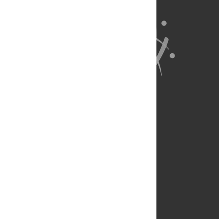
About Us
Full Site
Feedback
Contact
Privacy Policy