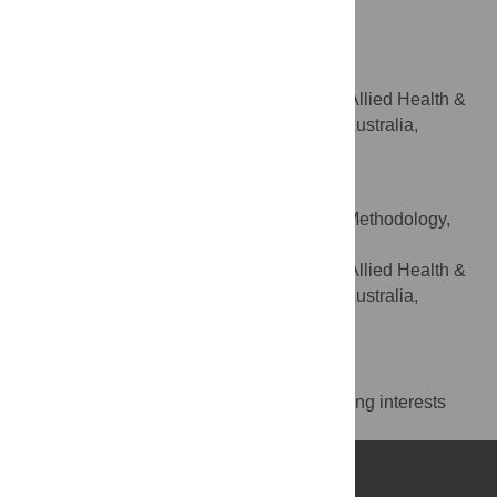
South Australia, Adelaide, SA, Australia
Lee San Puah
Writing – review & editing
ROLES
Department of Rural Health, Allied Health &
AFFILIATION
Human Performance, University of South Australia,
Whyalla and Mount Barker, SA, Australia
Marianne Gillam
Conceptualization, Data curation, Methodology,
ROLES
Supervision, Writing – review & editing
Department of Rural Health, Allied Health &
AFFILIATION
Human Performance, University of South Australia,
Whyalla and Mount Barker, SA, Australia
Competing Interests
The authors have declared that no competing interests
exist.