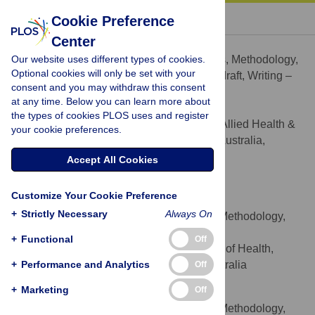
« BACK TO ARTICLE
Cookie Preference
Center
Engida Yisma
Our website uses different types of cookies.
Conceptualization, Formal analysis, Methodology,
ROLES
Optional cookies will only be set with your
Software, Visualization, Writing – original draft, Writing –
consent and you may withdraw this consent
review & editing
at any time. Below you can learn more about
* E-mail:
engida.derbie@unisa.edu.au
the types of cookies PLOS uses and register
Department of Rural Health, Allied Health &
AFFILIATION
your cookie preferences.
Human Performance, University of South Australia,
Whyalla and Mount Barker, SA, Australia
Accept All Cookies
https://orcid.org/0000-0003-0703-1515
Customize Your Cookie Preference
Vincent L. Versace
+
Strictly Necessary
Always On
Conceptualization, Data curation, Methodology,
ROLES
Supervision, Writing – review & editing
+
Functional
Off
Deakin Rural Health, Faculty of Health,
AFFILIATION
+
Deakin University, Warrnambool, VIC, Australia
Performance and Analytics
Off
+
Marketing
Off
Martin Jones
Conceptualization, Data curation, Methodology,
ROLES