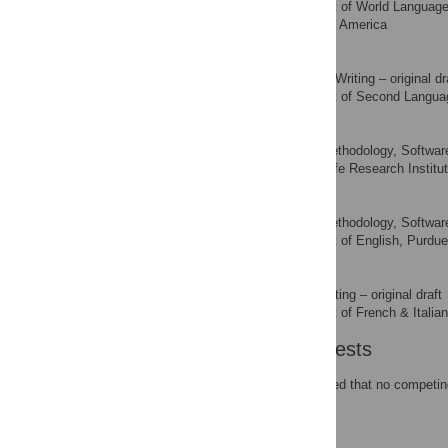
Department of World Languages 
AFFILIATION
Indiana, United States of America
Mike Iverson
Formal analysis, Writing – original dr
ROLES
Department of Second Language 
AFFILIATION
Yanyu Xiong
Data curation, Methodology, Software,
ROLES
Alabama Life Research Institut
AFFILIATION
Kyle Swanson
Data curation, Methodology, Software, 
ROLES
Department of English, Purdue 
AFFILIATION
Charlène Gilbert
Methodology, Writing – original draft
ROLES
Department of French & Italian,
AFFILIATION
Competing Interests
The authors have declared that no competing