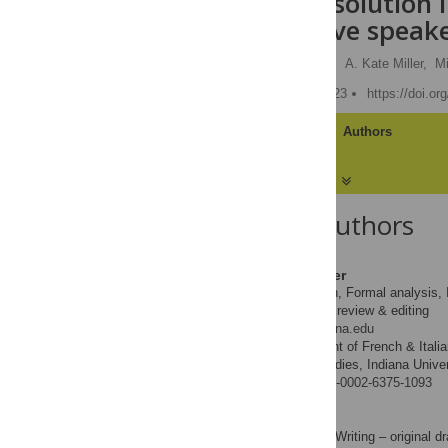
anaphora resolution 
and nonnative speake
Laurent Dekydtspotter
,
A. Kate Miller,
Mi
Published: January 26, 2023
https://doi.o
Article
Authors
About the Authors
Laurent Dekydtspotter
Conceptualization, Formal analysis, I
ROLES
– original draft, Writing – review & editing
* E-mail:
ldekydts@indiana.edu
Department of French & Italia
AFFILIATIONS
of Second Language Studies, Indiana Univer
https://orcid.org/0000-0002-6375-1093
A. Kate Miller
Formal analysis, Writing – original dr
ROLES