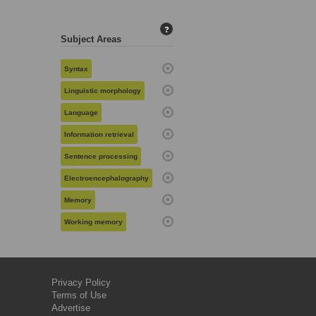
?
Subject Areas
Syntax
Linguistic morphology
Language
Information retrieval
Sentence processing
Electroencephalography
Memory
Working memory
Privacy Policy
Terms of Use
Advertise