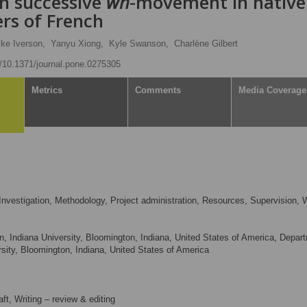
in successive
wh
-movement in native
rs of French
ke Iverson,
Yanyu Xiong,
Kyle Swanson,
Charlène Gilbert
rg/10.1371/journal.pone.0275305
Metrics
Comments
Media Coverage
nvestigation, Methodology, Project administration, Resources, Supervision, W
n, Indiana University, Bloomington, Indiana, United States of America, Depar
sity, Bloomington, Indiana, United States of America
aft, Writing – review & editing