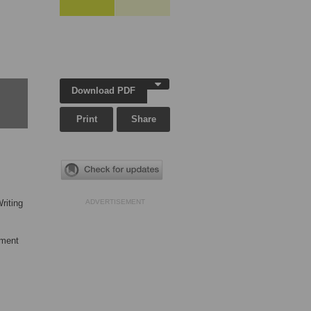
Download PDF
Print
Share
riting
ADVERTISEMENT
tment