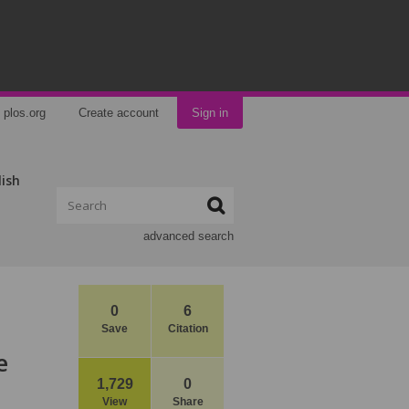
plos.org
Create account
Sign in
lish
advanced search
0
6
Save
Citation
e
1,729
0
View
Share