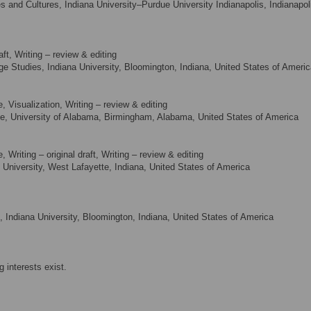
and Cultures, Indiana University–Purdue University Indianapolis, Indianapol
aft, Writing – review & editing
Studies, Indiana University, Bloomington, Indiana, United States of Americ
 Visualization, Writing – review & editing
e, University of Alabama, Birmingham, Alabama, United States of America
Writing – original draft, Writing – review & editing
University, West Lafayette, Indiana, United States of America
 Indiana University, Bloomington, Indiana, United States of America
 interests exist.