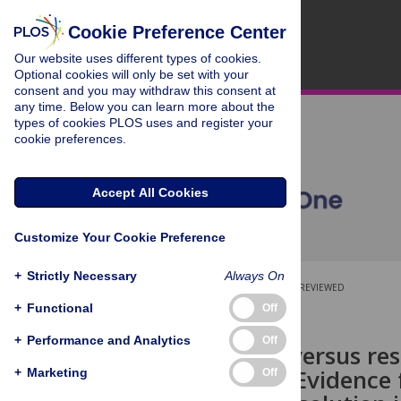
Cookie Preference Center
Our website uses different types of cookies.
Optional cookies will only be set with your
consent and you may withdraw this consent at
any time. Below you can learn more about the
types of cookies PLOS uses and register your
cookie preferences.
Accept All Cookies
Customize Your Cookie Preference
+
Strictly Necessary
Always On
OPEN ACCESS
PEER-REVIEWED
+
Functional
Off
RESEARCH ARTICLE
+
Performance and Analytics
Off
The timing versus re
processing: Evidence 
+
Marketing
Off