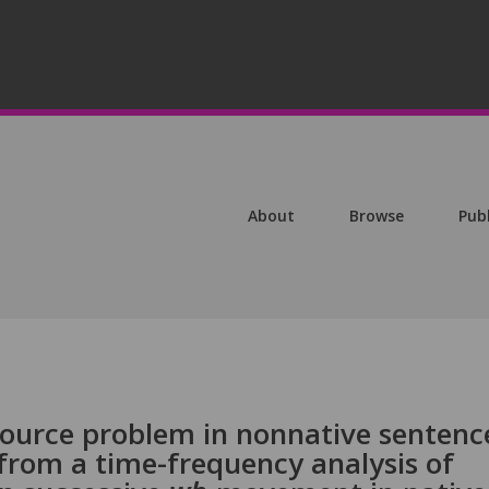
About
Browse
Pub
source problem in nonnative sentenc
from a time-frequency analysis of