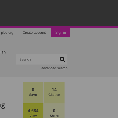
plos.org
Create account
Sign in
lish
advanced search
0
14
Save
Citation
ng
4,684
0
View
Share