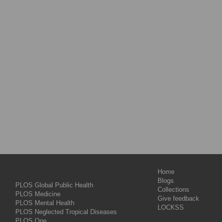
Home
Blogs
PLOS Global Public Health
Collections
PLOS Medicine
Give feedback
PLOS Mental Health
LOCKSS
PLOS Neglected Tropical Diseases
PLOS One