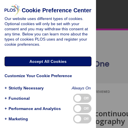
Cookie Preference Center
Our website uses different types of cookies.
Optional cookies will only be set with your
consent and you may withdraw this consent at
any time. Below you can learn more about the
types of cookies PLOS uses and register your
cookie preferences.
Accept All Cookies
Customize Your Cookie Preference
+
Strictly Necessary
Always On
OPEN ACCESS
PEER-REVIEWED
+
Functional
Off
RESEARCH ARTICLE
+
Performance and Analytics
Off
Contactless continuo
ballistocardiography
+
Marketing
Off