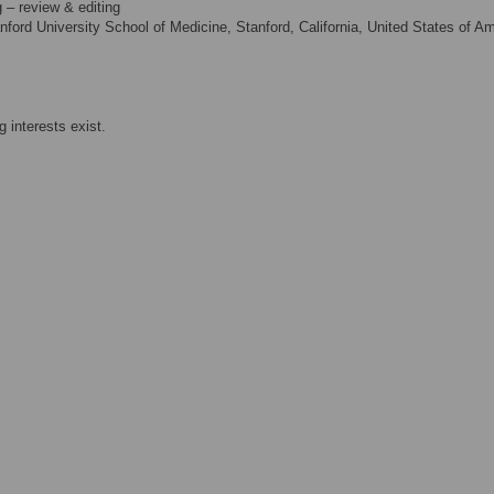
g – review & editing
ford University School of Medicine, Stanford, California, United States of A
 interests exist.