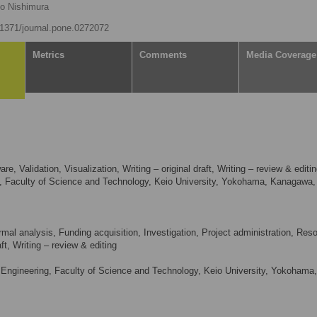
ko Nishimura
0.1371/journal.pone.0272072
Metrics
Comments
Media Coverage
, Validation, Visualization, Writing – original draft, Writing – review & editi
e, Faculty of Science and Technology, Keio University, Yokohama, Kanagawa,
mal analysis, Funding acquisition, Investigation, Project administration, Res
aft, Writing – review & editing
ngineering, Faculty of Science and Technology, Keio University, Yokohama,