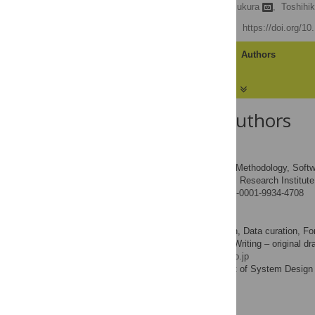
Brian Sumali,
Yasue Mitsukura
,
Toshihi
Published: July 29, 2022
https://doi.org/1
Article
Authors
About the Authors
Brian Sumali
Formal analysis, Methodology, Software
ROLES
Keio Global Research Institut
AFFILIATION
https://orcid.org/0000-0001-9934-4708
Yasue Mitsukura
Conceptualization, Data curation, For
ROLES
Supervision, Validation, Writing – original dr
* E-mail:
mitsukura@keio.jp
Department of System Design E
AFFILIATION
Kanagawa, Japan
Toshihiko Nishimura