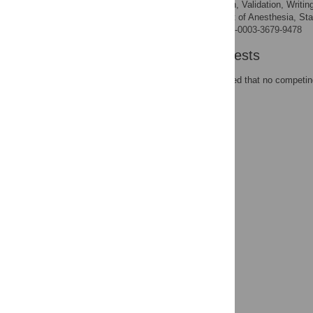
Conceptualization, Validation, Writin
ROLES
Department of Anesthesia, Stan
AFFILIATION
https://orcid.org/0000-0003-3679-9478
Competing Interests
The authors have declared that no competing