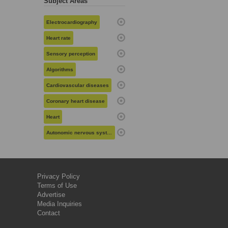
Subject Areas
Electrocardiography
Heart rate
Sensory perception
Algorithms
Cardiovascular diseases
Coronary heart disease
Heart
Autonomic nervous system
Privacy Policy
Terms of Use
Advertise
Media Inquiries
Contact