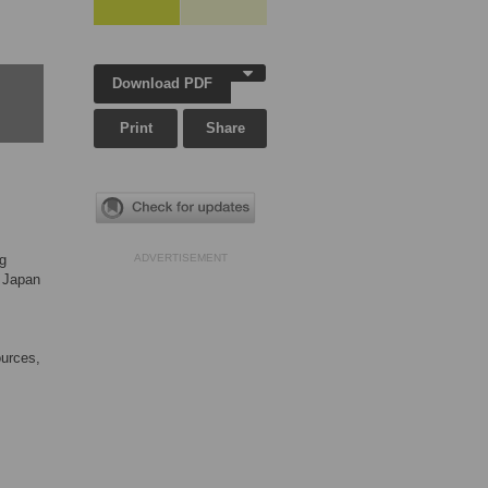
Download PDF
Print
Share
ng
ADVERTISEMENT
 Japan
ources,