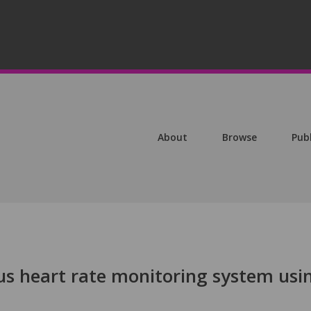
About
Browse
Pub
us heart rate monitoring system usi