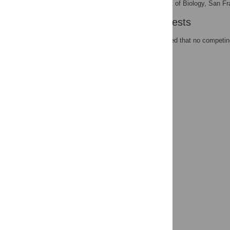
Department of Biology, San Fra
AFFILIATION
Competing Interests
The authors have declared that no competing