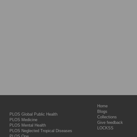
Home
Blogs
PLOS Global Public Health
Collections
PLOS Medicine
Give feedback
PLOS Mental Health
LOCKSS
PLOS Neglected Tropical Diseases
PLOS One