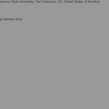
ncisco State University, San Francisco, CA, United States of America
 interests exist.