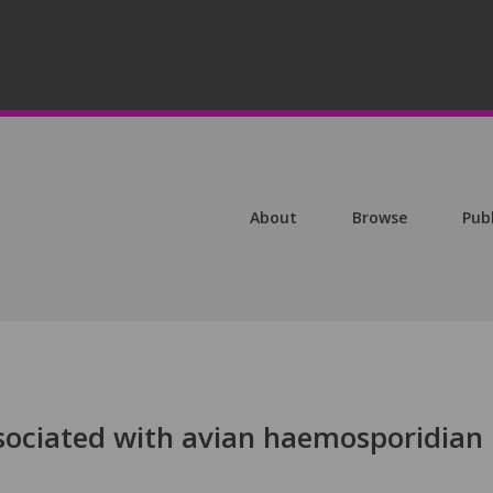
About
Browse
Pub
sociated with avian haemosporidian