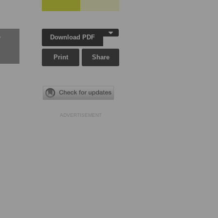
Download PDF
w
Print
Share
ADVERTISEMENT