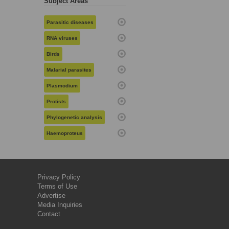
Subject Areas
Parasitic diseases
RNA viruses
Birds
Malarial parasites
Plasmodium
Protists
Phylogenetic analysis
Haemoproteus
Privacy Policy
Terms of Use
Advertise
Media Inquiries
Contact