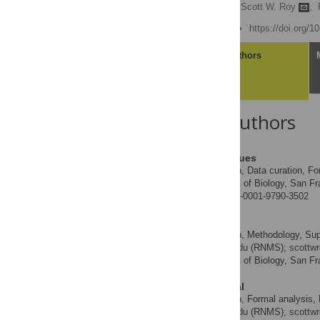
Jose Roberto Rodrigues,
Scott W. Roy
,
Published: June 30, 2022
https://doi.org/
Article
Authors
About the Authors
Jose Roberto Rodrigues
Conceptualization, Data curation, For
ROLES
Department of Biology, San Fra
AFFILIATION
https://orcid.org/0000-0001-9790-3502
Scott W. Roy
Conceptualization, Methodology, Superv
ROLES
* E-mail:
sehgal@sfsu.edu
(RNMS);
scottw
Department of Biology, San Fra
AFFILIATION
Ravinder N. M. Sehgal
Conceptualization, Formal analysis, Fu
ROLES
* E-mail:
sehgal@sfsu.edu
(RNMS);
scottw