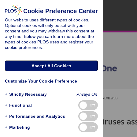
Cookie Preference Center
Our website uses different types of cookies.
Optional cookies will only be set with your
consent and you may withdraw this consent at
any time. Below you can learn more about the
types of cookies PLOS uses and register your
cookie preferences.
Accept All Cookies
Customize Your Cookie Preference
+
Strictly Necessary
Always On
OPEN ACCESS
PEER-REVIEWED
+
Functional
Off
RESEARCH ARTICLE
+
Performance and Analytics
Off
Novel RNA viruses as
parasites
+
Marketing
Off