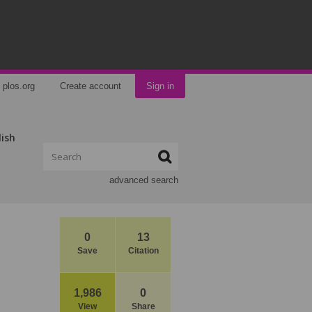
plos.org
Create account
Sign in
lish
advanced search
0
13
Save
Citation
1,986
0
View
Share