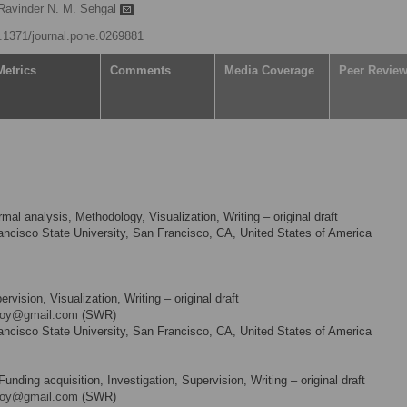
Ravinder N. M. Sehgal
10.1371/journal.pone.0269881
Metrics
Comments
Media Coverage
Peer Revie
mal analysis, Methodology, Visualization, Writing – original draft
ncisco State University, San Francisco, CA, United States of America
ision, Visualization, Writing – original draft
roy@gmail.com
(SWR)
ncisco State University, San Francisco, CA, United States of America
nding acquisition, Investigation, Supervision, Writing – original draft
roy@gmail.com
(SWR)