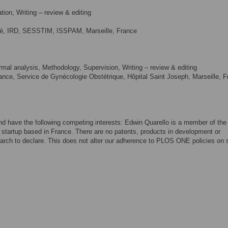
ion, Writing – review & editing
ité, IRD, SESSTIM, ISSPAM, Marseille, France
mal analysis, Methodology, Supervision, Writing – review & editing
ance, Service de Gynécologie Obstétrique, Hôpital Saint Joseph, Marseille, 
and have the following competing interests: Edwin Quarello is a member of the
startup based in France. There are no patents, products in development or
arch to declare. This does not alter our adherence to PLOS ONE policies on 