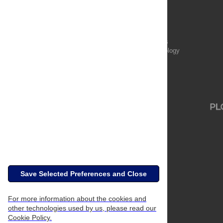
Publications
PLOS Aging and Health
PLOS Biology
PLOS Climate
PLOS Complex Systems
PLOS Computational Biology
PLOS Digital Health
PLOS Ecosystems
PLOS Genetics
Save Selected Preferences and Close
For more information about the cookies and
other technologies used by us, please read our
Cookie Policy.