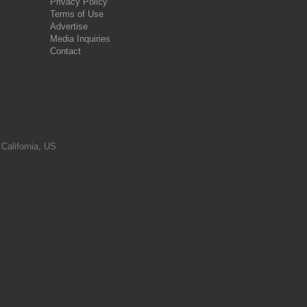
Privacy Policy
Terms of Use
Advertise
Media Inquiries
Contact
 California, US