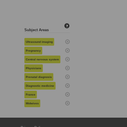
?
Subject Areas
Ultrasound imaging
Pregnancy
Central nervous system
Physicians
Prenatal diagnosis
Diagnostic medicine
France
Midwives