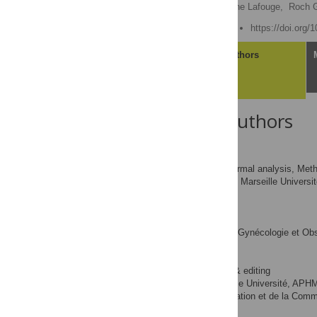
M’hamed Beldjerd,
Antoine Lafouge,
Roch G
Published: August 1, 2022
https://doi.org/
Article
Authors
About the Authors
M’hamed Beldjerd
Data curation, Formal analysis, Metho
ROLES
Inserm, Aix Marseille Univers
AFFILIATION
Antoine Lafouge
Data curation
ROLES
Cabinet de Gynécologie et Obs
AFFILIATION
Roch Giorgi
Writing – review & editing
ROLES
Aix Marseille Université, AP
AFFILIATION
Technologies de l’Information et de la Comm