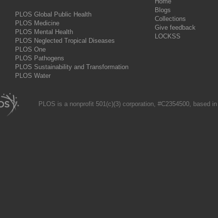
Home
Blogs
PLOS Global Public Health
Collections
PLOS Medicine
Give feedback
PLOS Mental Health
LOCKSS
PLOS Neglected Tropical Diseases
PLOS One
PLOS Pathogens
PLOS Sustainability and Transformation
PLOS Water
PLOS is a nonprofit 501(c)(3) corporation, #C2354500, based in