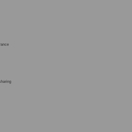
France
sharing