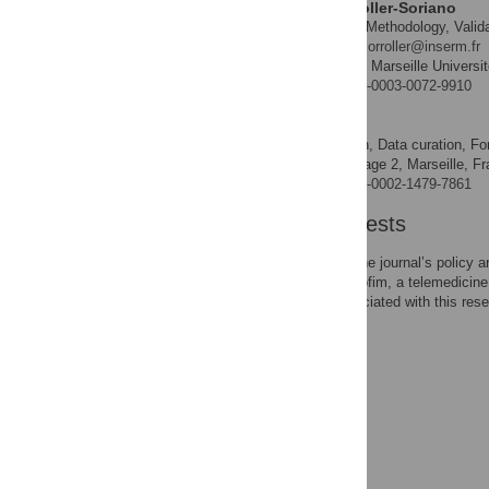
Anne-Gaëlle Le Corroller-Soriano
Formal analysis, Methodology, Validat
ROLES
* E-mail:
anne-gaelle.le-corroller@inserm.fr
Inserm, Aix Marseille Univers
AFFILIATION
https://orcid.org/0000-0003-0072-9910
Edwin Quarello
Conceptualization, Data curation, For
ROLES
Centre Image 2, Marseille, Fr
AFFILIATIONS
https://orcid.org/0000-0002-1479-7861
Competing Interests
The authors have read the journal’s policy 
medical committee of Rofim, a telemedicine 
marketed products associated with this rese
data and materials.