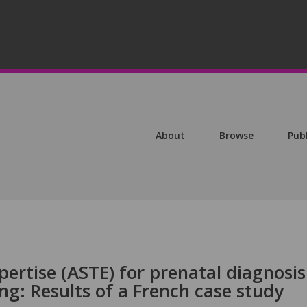
About
Browse
Pub
ertise (ASTE) for prenatal diagnosis 
ing: Results of a French case study