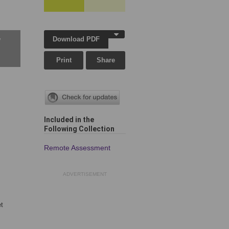
Download PDF
w
Print
Share
Included in the
Following Collection
Remote Assessment
ADVERTISEMENT
t