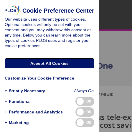
Cookie Preference Center
Our website uses different types of cookies.
Optional cookies will only be set with your
consent and you may withdraw this consent at
any time. Below you can learn more about the
types of cookies PLOS uses and register your
cookie preferences.
Accept All Cookies
Customize Your Cookie Preference
+
Strictly Necessary
Always On
OPEN ACCESS
PEER-REVIEWED
+
Functional
Off
RESEARCH ARTICLE
+
Performance and Analytics
Off
Asynchronous tele-exp
feasible and cost sav
+
Marketing
Off