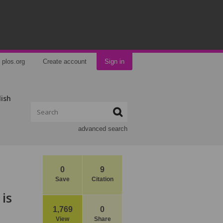
plos.org
Create account
Sign in
lish
advanced search
0
9
Save
Citation
is
1,769
0
View
Share