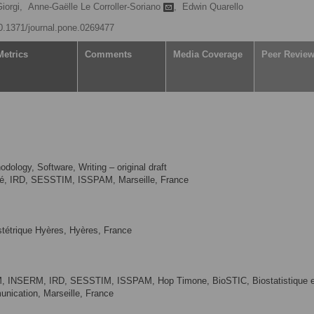
iorgi,
Anne-Gaëlle Le Corroller-Soriano
,
Edwin Quarello
10.1371/journal.pone.0269477
Metrics
Comments
Media Coverage
Peer Revie
dology, Software, Writing – original draft
ité, IRD, SESSTIM, ISSPAM, Marseille, France
tétrique Hyères, Hyères, France
HM, INSERM, IRD, SESSTIM, ISSPAM, Hop Timone, BioSTIC, Biostatistique e
unication, Marseille, France