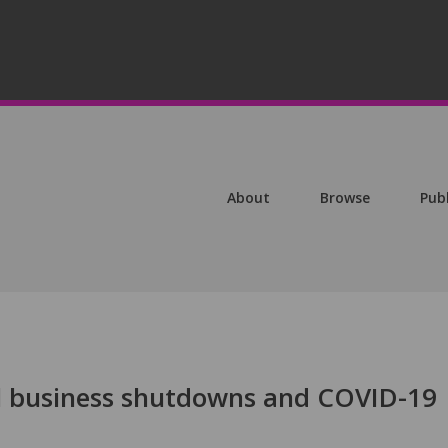
About
Browse
Pub
ial business shutdowns and COVID-19