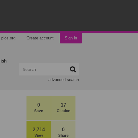
plos.org
Create account
Sign in
lish
advanced search
0
17
Save
Citation
2,714
0
View
Share