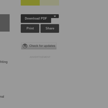
Download PDF
Print
Share
ADVERTISEMENT
riting
nal