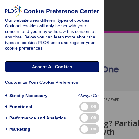
Cookie Preference Center
Our website uses different types of cookies.
Optional cookies will only be set with your
consent and you may withdraw this consent at
any time. Below you can learn more about the
types of cookies PLOS uses and register your
cookie preferences.
Accept All Cookies
Customize Your Cookie Preference
+
Strictly Necessary
Always On
OPEN ACCESS
PEER-REVIEWED
+
Functional
Off
RESEARCH ARTICLE
+
Performance and Analytics
Off
All or nothing? Part
fatality growth
+
Marketing
Off