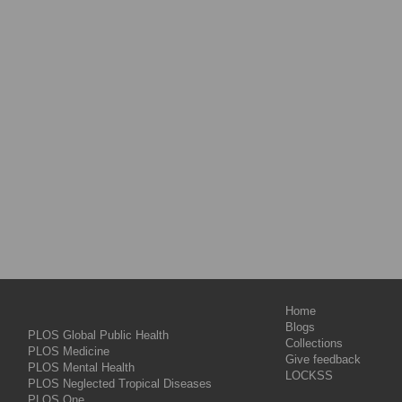
Home
Blogs
PLOS Global Public Health
Collections
PLOS Medicine
Give feedback
PLOS Mental Health
LOCKSS
PLOS Neglected Tropical Diseases
PLOS One