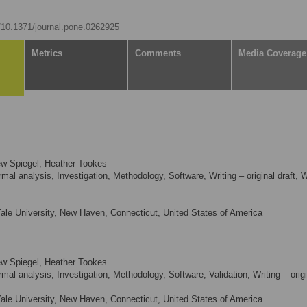
g/10.1371/journal.pone.0262925
Metrics
Comments
Media Coverage
hew Spiegel, Heather Tookes
al analysis, Investigation, Methodology, Software, Writing – original draft, W
le University, New Haven, Connecticut, United States of America
hew Spiegel, Heather Tookes
mal analysis, Investigation, Methodology, Software, Validation, Writing – origi
le University, New Haven, Connecticut, United States of America