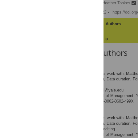
Matthew Spiegel
,
Heather Tookes
Published: February 9, 2022
https://doi.or
Article
Authors
About the Authors
Matthew Spiegel
Contributed equally to this work with: Matt
Conceptualization, Data curation, Form
ROLES
– review & editing
* E-mail:
matthew.spiegel@yale.edu
Yale School of Management, Ya
AFFILIATION
https://orcid.org/0000-0002-0602-499X
Heather Tookes
Contributed equally to this work with: Matt
Conceptualization, Data curation, For
ROLES
draft, Writing – review & editing
Yale School of Management, Ya
AFFILIATION