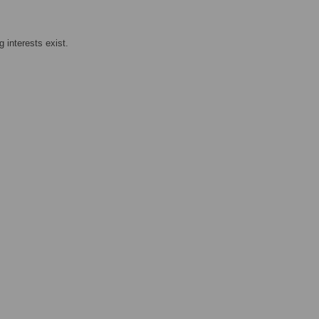
 interests exist.