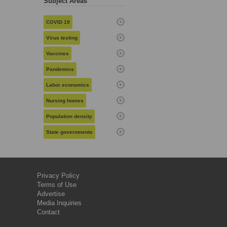
Subject Areas
COVID 19
Virus testing
Vaccines
Pandemics
Labor economics
Nursing homes
Population density
State governments
Privacy Policy
Terms of Use
Advertise
Media Inquiries
Contact