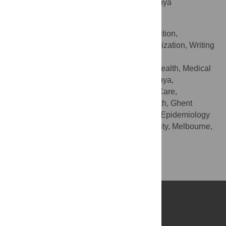
College, Aga Khan University, Nairobi, Kenya
Stanley Luchters
Conceptualization, Funding acquisition,
ROLES
Resources, Supervision, Validation, Visualization, Writing
– review & editing
Department of Population Health, Medical
AFFILIATIONS
College, Aga Khan University, Nairobi, Kenya,
Department of Public Health and Primary Care,
International Centre for Reproductive Health, Ghent
University, Ghent, Belgium, Department of Epidemiology
and Preventive Medicine, Monash University, Melbourne,
Australia
Competing Interests
No authors have competing interests.