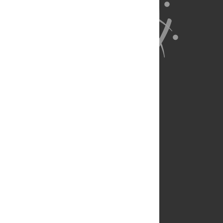
About Us
Full Site
Feedback
Contact
Privacy Policy