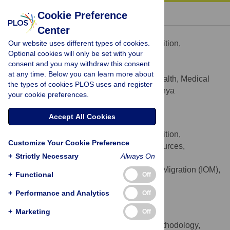
« BACK TO ARTICLE
Cookie Preference
Center
Adelaide M. Lusambili
Our website uses different types of cookies.
Conceptualization, Funding acquisition,
ROLES
Optional cookies will only be set with your
Investigation, Methodology, Validation
consent and you may withdraw this consent
* E-mail:
adelaide.lusambili@aku.edu
at any time. Below you can learn more about
Department of Population Health, Medical
AFFILIATION
the types of cookies PLOS uses and register
College, Aga Khan University, Nairobi, Kenya
your cookie preferences.
https://orcid.org/0000-0001-8174-7963
Accept All Cookies
Michela Martini
Conceptualization, Funding acquisition,
ROLES
Customize Your Cookie Preference
Methodology, Project administration, Resources,
+
Strictly Necessary
Always On
Validation
International Organisation of Migration (IOM),
AFFILIATION
+
Functional
Off
United Nations, Nairobi, Kenya
+
Performance and Analytics
https://orcid.org/0000-0002-3703-3493
Off
+
Marketing
Off
Faiza Abdirahaman
Data curation, Formal analysis, Methodology,
ROLES