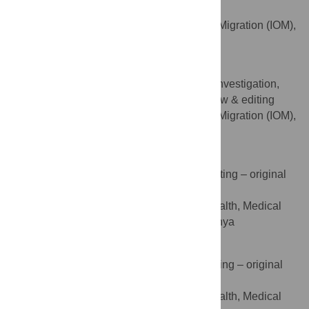
Project administration, Validation
International Organisation of Migration (IOM),
AFFILIATION
United Nations, Nairobi, Kenya
Asante Abena
Conceptualization, Data curation, Investigation,
ROLES
Methodology, Visualization, Writing – review & editing
International Organisation of Migration (IOM),
AFFILIATION
United Nations, Nairobi, Kenya
Joseph N. Guni
Data curation, Formal analysis, Writing – original
ROLES
draft
Department of Population Health, Medical
AFFILIATION
College, Aga Khan University, Nairobi, Kenya
Sharon Ochieng
Formal analysis, Investigation, Writing – original
ROLES
draft
Department of Population Health, Medical
AFFILIATION