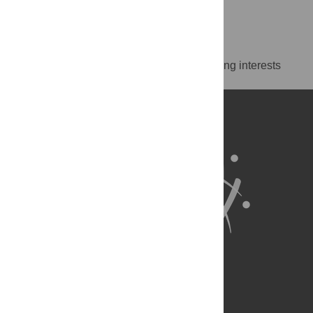
https://orcid.org/0000-0001-6735-6157
Competing Interests
The authors have declared that no competing interests
exist.
About Us