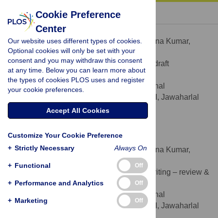
« BACK TO ARTICLE
Cookie Preference
Center
Krishna Kumar
Our website uses different types of cookies.
Contributed equally to this work with: Krishna Kumar,
Optional cookies will only be set with your
Nandita Saikia
consent and you may withdraw this consent
Formal analysis, Writing – original draft
ROLES
at any time. Below you can learn more about
* E-mail:
krishhna94@gmail.com
the types of cookies PLOS uses and register
Centre for the Study of Regional
AFFILIATION
your cookie preferences.
Development, School of Social Sciences III, Jawaharlal
Nehru University, New Delhi, India
Accept All Cookies
https://orcid.org/0000-0002-6822-900X
Customize Your Cookie Preference
Nandita Saikia
+
Strictly Necessary
Always On
Contributed equally to this work with: Krishna Kumar,
Nandita Saikia
+
Functional
Off
Conceptualization, Supervision, Writing – review &
ROLES
+
editing
Performance and Analytics
Off
Centre for the Study of Regional
AFFILIATION
+
Marketing
Off
Development, School of Social Sciences III, Jawaharlal
Nehru University, New Delhi, India