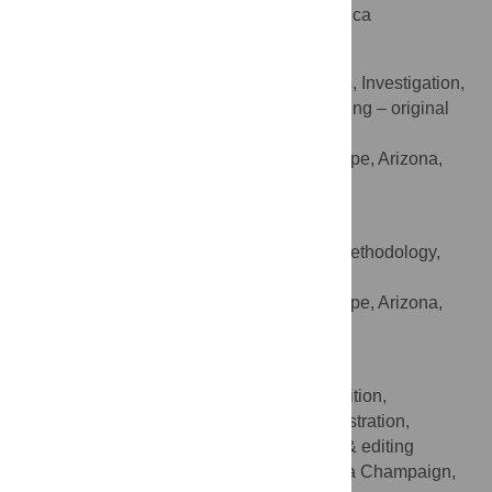
Champaign, Illinois, United States of America
Visar Berisha
Conceptualization, Formal analysis, Investigation,
ROLES
Methodology, Supervision, Validation, Writing – original
draft, Writing – review & editing
Arizona State University, Tempe, Arizona,
AFFILIATION
United States of America
Daniel W. Bliss
Conceptualization, Investigation, Methodology,
ROLES
Supervision, Writing – review & editing
Arizona State University, Tempe, Arizona,
AFFILIATION
United States of America
Scott Poole
Conceptualization, Funding acquisition,
ROLES
Investigation, Methodology, Project administration,
Resources, Supervision, Writing – review & editing
University of Illinois at Urbana Champaign,
AFFILIATION