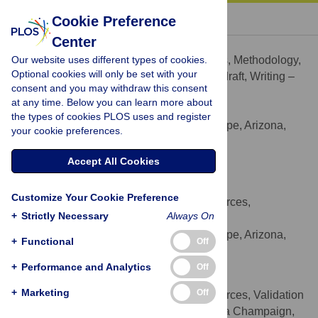
« BACK TO ARTICLE
Cookie Preference
Center
Arindam Dutta
Our website uses different types of cookies.
Conceptualization, Formal analysis, Methodology,
ROLES
Optional cookies will only be set with your
Software, Visualization, Writing – original draft, Writing –
consent and you may withdraw this consent
review & editing
at any time. Below you can learn more about
* E-mail:
adutta7@asu.edu
the types of cookies PLOS uses and register
Arizona State University, Tempe, Arizona,
AFFILIATION
your cookie preferences.
United States of America
https://orcid.org/0000-0002-6234-4111
Accept All Cookies
Elena Steiner
Customize Your Cookie Preference
Data curation, Investigation, Resources,
ROLES
+
Strictly Necessary
Always On
Validation, Writing – review & editing
Arizona State University, Tempe, Arizona,
AFFILIATION
+
Functional
Off
United States of America
+
Performance and Analytics
Off
Jeffrey Proulx
+
Marketing
Off
Data curation, Investigation, Resources, Validation
ROLES
University of Illinois at Urbana Champaign,
AFFILIATION