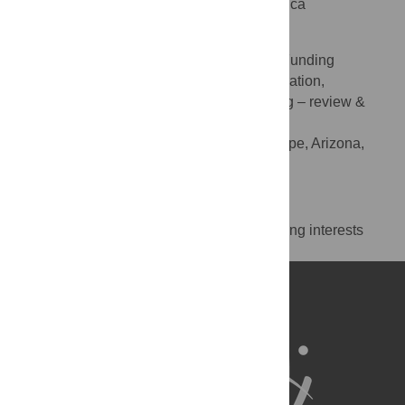
Champaign, Illinois, United States of America
Steven Corman
Conceptualization, Data curation, Funding
ROLES
acquisition, Investigation, Project administration,
Resources, Supervision, Validation, Writing – review &
editing
Arizona State University, Tempe, Arizona,
AFFILIATION
United States of America
Competing Interests
The authors have declared that no competing interests
exist.