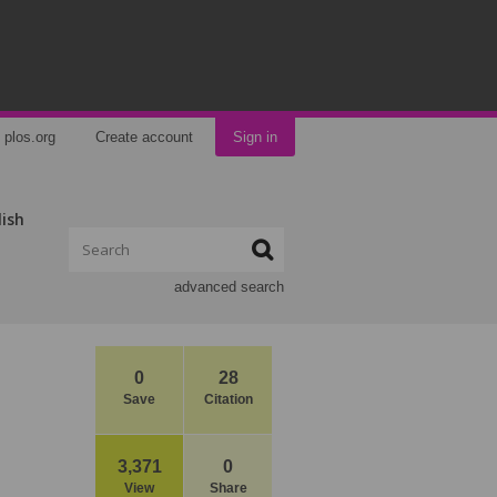
plos.org
Create account
Sign in
lish
advanced search
0
28
Save
Citation
3,371
0
View
Share