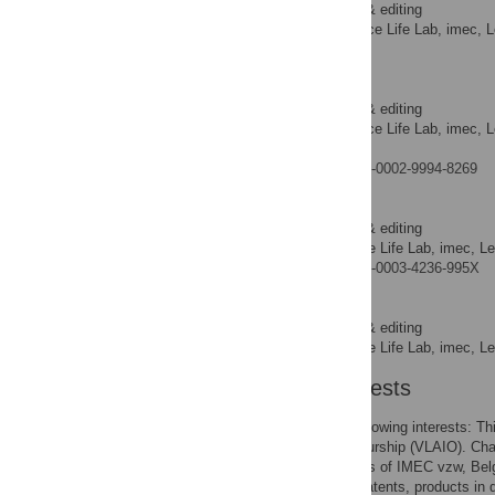
Writing – review & editing
ROLES
ExaScience Life Lab, imec, L
AFFILIATIONS
Ghent, Belgium
Jan Fostier
Writing – review & editing
ROLES
ExaScience Life Lab, imec, L
AFFILIATIONS
Ghent, Belgium
https://orcid.org/0000-0002-9994-8269
Roel Wuyts
Writing – review & editing
ROLES
ExaScience Life Lab, imec, L
AFFILIATION
https://orcid.org/0000-0003-4236-995X
Wilfried Verachtert
Writing – review & editing
ROLES
ExaScience Life Lab, imec, L
AFFILIATION
Competing Interests
The authors have the following interests: 
Innovation & Entrepreneurship (VLAIO). Char
Verachtert are employees of IMEC vzw, Belg
Belgium. There are no patents, products in 