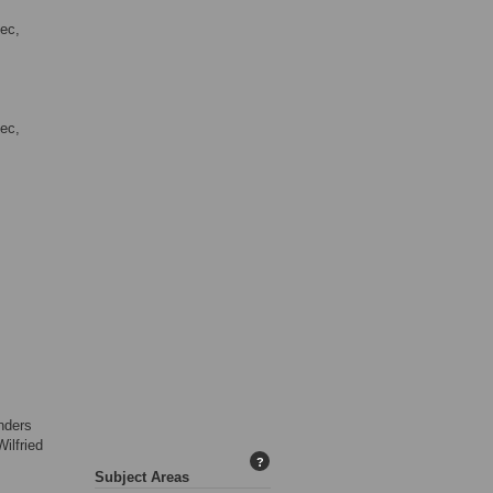
mec,
mec,
nders
ilfried
?
,
Subject Areas