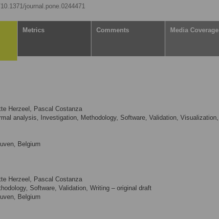
g/10.1371/journal.pone.0244471
Metrics
Comments
Media Coverage
otte Herzeel, Pascal Costanza
mal analysis, Investigation, Methodology, Software, Validation, Visualization,
euven, Belgium
otte Herzeel, Pascal Costanza
odology, Software, Validation, Writing – original draft
euven, Belgium