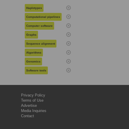
Haplotypes
Computational pipelines
Computer software
Graphs
Sequence alignment
Algorithms
Genomics
Software tools
Privacy Policy
Terms of Use
Advertise
Media Inquiries
Contact