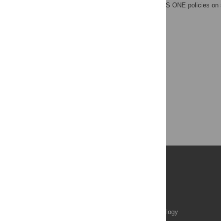
adherence to all the PLOS ONE policies on 
Publications
PLOS Aging and Health
PLOS Biology
PLOS Climate
PLOS Complex Systems
PLOS Computational Biology
PLOS Digital Health