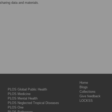
sharing data and materials.
Home
Blogs
PLOS Global Public Health
Collections
PLOS Medicine
Give feedback
PLOS Mental Health
LOCKSS
PLOS Neglected Tropical Diseases
PLOS One
PLOS Pathogens