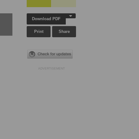
Download PDF
Print
Share
ADVERTISEMENT