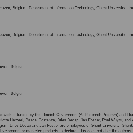
euven, Belgium, Department of Information Technology, Ghent University - i
euven, Belgium, Department of Information Technology, Ghent University - i
euven, Belgium
euven, Belgium
This work is funded by the Flemish Government (AI Research Program) and Fla
lotte Herzeel, Pascal Costanza, Dries Decap, Jan Fostier, Roel Wuyts, and W
ium; Dries Decap and Jan Fostier are employees of Ghent University, Ghent
development or marketed products to declare. This does not alter the authors’