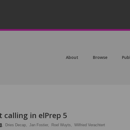
About
Browse
Pub
 calling in elPrep 5
,
Dries Decap,
Jan Fostier,
Roel Wuyts,
Wilfried Verachtert