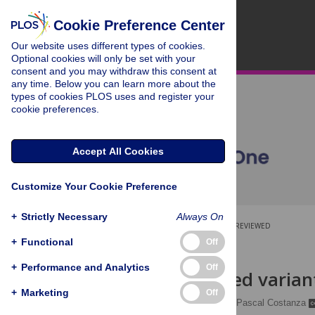
Cookie Preference Center
Our website uses different types of cookies.
Optional cookies will only be set with your
consent and you may withdraw this consent at
any time. Below you can learn more about the
types of cookies PLOS uses and register your
cookie preferences.
Accept All Cookies
Customize Your Cookie Preference
+
Strictly Necessary
Always On
OPEN ACCESS
PEER-REVIEWED
+
Functional
Off
RESEARCH ARTICLE
+
Performance and Analytics
Off
Multithreaded variant
+
Marketing
Off
Charlotte Herzeel
,
Pascal Costanza