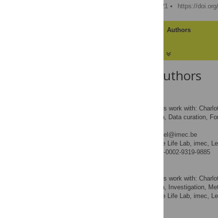
Published: February 4, 2021
https://doi.or
Article
Authors
About the Authors
Charlotte Herzeel
Contributed equally to this work with: Charl
Conceptualization, Data curation, For
ROLES
Writing – original draft
* E-mail:
Charlotte.Herzeel@imec.be
ExaScience Life Lab, imec, L
AFFILIATION
https://orcid.org/0000-0002-9319-9885
Pascal Costanza
Contributed equally to this work with: Charl
Conceptualization, Investigation, Meth
ROLES
ExaScience Life Lab, imec, L
AFFILIATION
Dries Decap