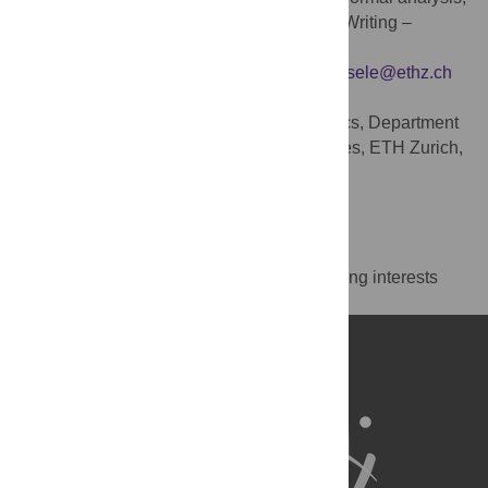
Investigation, Methodology, Visualization, Writing –
original draft, Writing – review & editing
* E-mail:
martin.schonger@hslu.ch
(MS);
dsele@ethz.ch
(DS)
Center for Law and Economics, Department
AFFILIATION
of Humanities, Social and Political Sciences, ETH Zurich,
Zurich, Switzerland
https://orcid.org/0000-0003-1870-6530
Competing Interests
The authors have declared that no competing interests
exist.