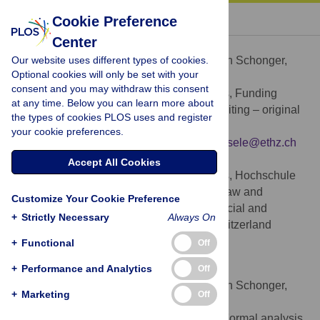
« BACK TO ARTICLE
Cookie Preference
Center
Martin Schonger
Our website uses different types of cookies.
Contributed equally to this work with: Martin Schonger,
Optional cookies will only be set with your
Daniela Sele
consent and you may withdraw this consent
Conceptualization, Formal analysis, Funding
ROLES
at any time. Below you can learn more about
acquisition, Investigation, Methodology, Writing – original
the types of cookies PLOS uses and register
draft, Writing – review & editing
your cookie preferences.
* E-mail:
martin.schonger@hslu.ch
(MS);
dsele@ethz.ch
(DS)
Accept All Cookies
Lucerne School of Business, Hochschule
AFFILIATIONS
Luzern, Lucerne, Switzerland, Center for Law and
Customize Your Cookie Preference
Economics, Department of Humanities, Social and
+
Strictly Necessary
Always On
Political Sciences, ETH Zurich, Zurich, Switzerland
https://orcid.org/0000-0002-8192-6096
+
Functional
Off
+
Daniela Sele
Performance and Analytics
Off
Contributed equally to this work with: Martin Schonger,
+
Marketing
Off
Daniela Sele
Conceptualization, Data curation, Formal analysis,
ROLES