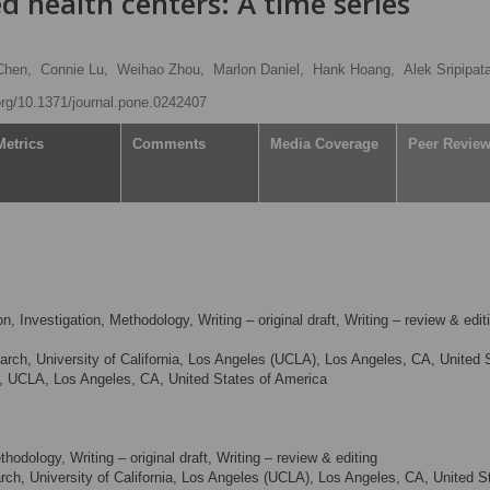
 health centers: A time series
Chen,
Connie Lu,
Weihao Zhou,
Marlon Daniel,
Hank Hoang,
Alek Sripipat
.org/10.1371/journal.pone.0242407
Metrics
Comments
Media Coverage
Peer Revie
, Investigation, Methodology, Writing – original draft, Writing – review & edit
arch, University of California, Los Angeles (UCLA), Los Angeles, CA, United 
th, UCLA, Los Angeles, CA, United States of America
odology, Writing – original draft, Writing – review & editing
rch, University of California, Los Angeles (UCLA), Los Angeles, CA, United S