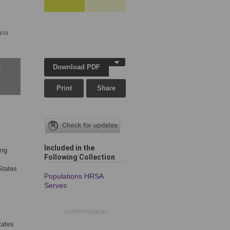
ana
Download PDF
w
Print
Share
Included in the
ing
Following Collection
States
Populations HRSA
Serves
ADVERTISEMENT
tates