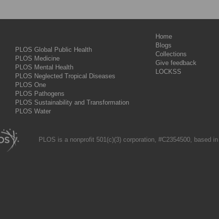
Home
Blogs
PLOS Global Public Health
Collections
PLOS Medicine
Give feedback
PLOS Mental Health
LOCKSS
PLOS Neglected Tropical Diseases
PLOS One
PLOS Pathogens
PLOS Sustainability and Transformation
PLOS Water
PLOS is a nonprofit 501(c)(3) corporation, #C2354500, based in