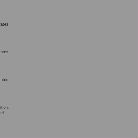
tates
tates
tates
tion.
nd