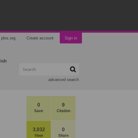
plos.org
Create account
Sign in
lish
advanced search
0
9
Save
Citation
3,032
0
View
Share