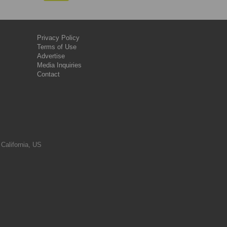
Privacy Policy
Terms of Use
Advertise
Media Inquiries
Contact
 California, US