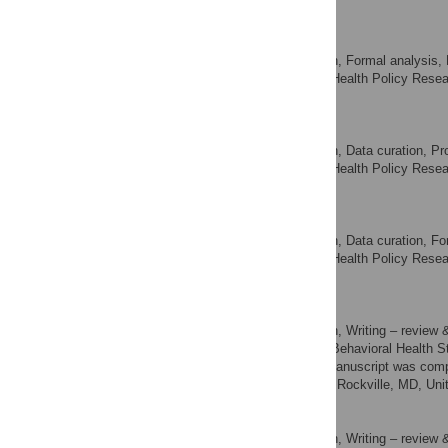
of America
Xiao Chen
Conceptualization, Formal analysis, 
ROLES
Center for Health Policy Resea
AFFILIATION
of America
Connie Lu
Conceptualization, Data curation, Proj
ROLES
Center for Health Policy Resea
AFFILIATION
of America
Weihao Zhou
Conceptualization, Data curation, For
ROLES
Center for Health Policy Resea
AFFILIATION
of America
Marlon Daniel
Conceptualization, Writing – review &
ROLES
Center for Behavioral Health S
AFFILIATION
All work related to this manuscript was co
Services Administration, Rockville, MD, Uni
Hank Hoang
Conceptualization, Writing – review &
ROLES