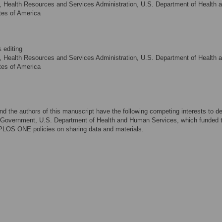
 Health Resources and Services Administration, U.S. Department of Health 
tes of America
 editing
 Health Resources and Services Administration, U.S. Department of Health 
tes of America
and the authors of this manuscript have the following competing interests to de
Government, U.S. Department of Health and Human Services, which funded t
 PLOS ONE policies on sharing data and materials.