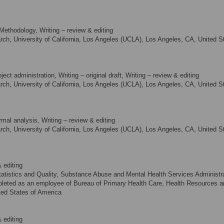
Methodology, Writing – review & editing
rch, University of California, Los Angeles (UCLA), Los Angeles, CA, United S
ect administration, Writing – original draft, Writing – review & editing
rch, University of California, Los Angeles (UCLA), Los Angeles, CA, United S
mal analysis, Writing – review & editing
rch, University of California, Los Angeles (UCLA), Los Angeles, CA, United S
 editing
tatistics and Quality, Substance Abuse and Mental Health Services Administra
mpleted as an employee of Bureau of Primary Health Care, Health Resources a
ted States of America
 editing