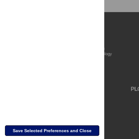
Publications
PLOS Aging and Health
PLOS Biology
PLOS Climate
PLOS Complex Systems
PLOS Computational Biology
PLOS Digital Health
PLOS Ecosystems
PLOS Genetics
Save Selected Preferences and Close