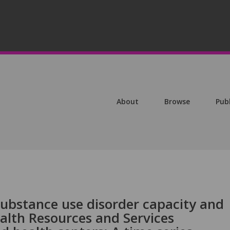
About
Browse
Pub
substance use disorder capacity and
ealth Resources and Services