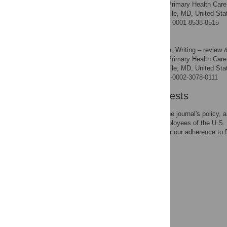
Bureau of Primary Health Care,
AFFILIATION
Human Services, Rockville, MD, United Sta
https://orcid.org/0000-0001-8538-8515
Alek Sripipatana
Conceptualization, Writing – review &
ROLES
Bureau of Primary Health Care,
AFFILIATION
Human Services, Rockville, MD, United Sta
https://orcid.org/0000-0002-3078-0111
Competing Interests
The authors have read the journal's policy, 
MD, HH, and AS are employees of the U.S. 
study. This does not alter our adherence to