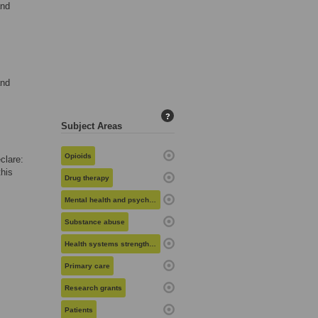
and
and
?
Subject Areas
Opioids
clare:
his
Drug therapy
Mental health and psychiatry
Substance abuse
Health systems strengthening
Primary care
Research grants
Patients