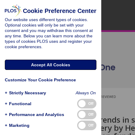
Cookie Preference Center
Our website uses different types of cookies.
Optional cookies will only be set with your
consent and you may withdraw this consent at
any time. Below you can learn more about the
types of cookies PLOS uses and register your
cookie preferences.
Accept All Cookies
Customize Your Cookie Preference
+
Strictly Necessary
Always On
OPEN ACCESS
PEER-REVIEWED
+
Functional
Off
RESEARCH ARTICLE
+
Performance and Analytics
Off
Examining trends in 
service delivery by H
+
Marketing
Off