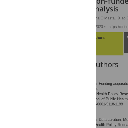
Administration-funded
regression analysis
Nadereh Pourat
,
Brenna O’Masta,
Xiao 
Published: November 30, 2020
https://doi
Article
Authors
About the Authors
Nadereh Pourat
Conceptualization, Funding acquisition
ROLES
* E-mail:
pourat@ucla.edu
Center for Health Policy Rese
AFFILIATIONS
of America, Fielding School of Public Heal
https://orcid.org/0000-0001-5118-1188
Brenna O’Masta
Conceptualization, Data curation, Meth
ROLES
Center for Health Policy Resea
AFFILIATION