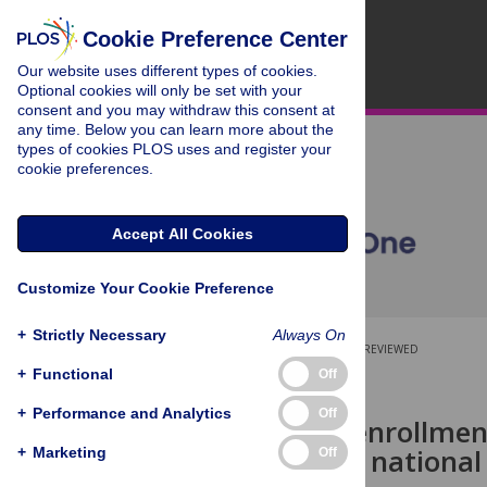
Cookie Preference Center
Our website uses different types of cookies.
Optional cookies will only be set with your
consent and you may withdraw this consent at
any time. Below you can learn more about the
types of cookies PLOS uses and register your
cookie preferences.
Accept All Cookies
Customize Your Cookie Preference
+
Strictly Necessary
Always On
OPEN ACCESS
PEER-REVIEWED
+
Functional
Off
RESEARCH ARTICLE
+
Performance and Analytics
Off
Access and enrollmen
COVID-19: A national 
+
Marketing
Off