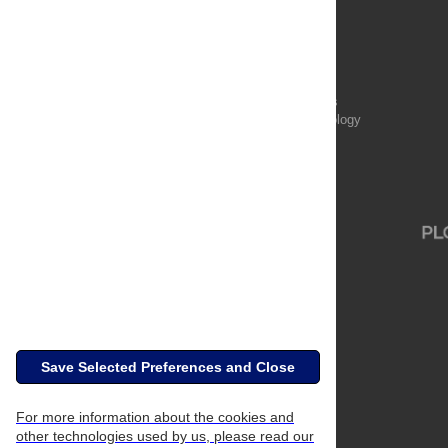
Publications
PLOS Aging and Health
PLOS Biology
PLOS Climate
PLOS Complex Systems
PLOS Computational Biology
PLOS Digital Health
PLOS Ecosystems
PLOS Genetics
Save Selected Preferences and Close
For more information about the cookies and
other technologies used by us, please read our