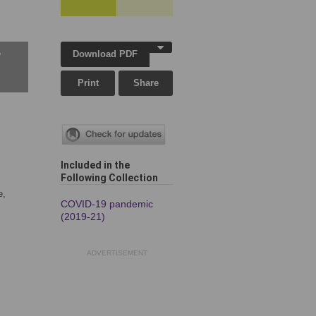
Download PDF
w
Print
Share
Included in the
Following Collection
e,
COVID-19 pandemic
(2019-21)
ADVERTISEMENT