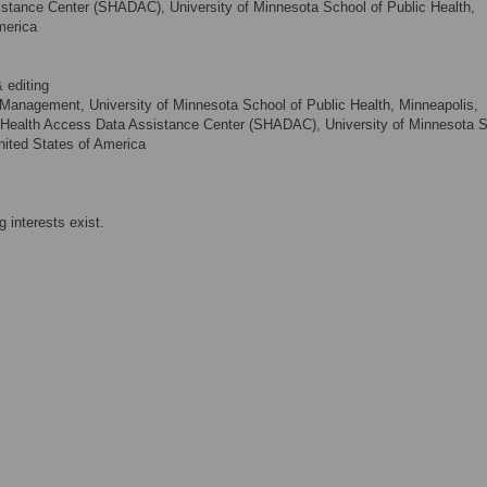
stance Center (SHADAC), University of Minnesota School of Public Health,
merica
 editing
 Management, University of Minnesota School of Public Health, Minneapolis,
e Health Access Data Assistance Center (SHADAC), University of Minnesota 
nited States of America
 interests exist.