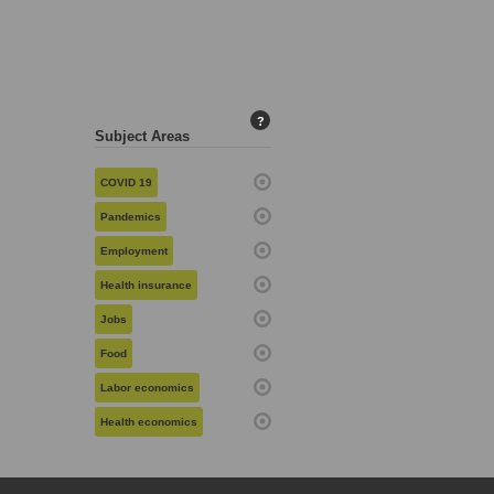
?
Subject Areas
COVID 19
Pandemics
Employment
Health insurance
Jobs
Food
Labor economics
Health economics