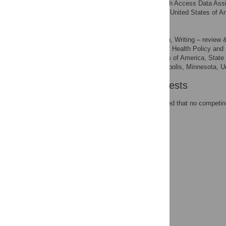
State Health Access Data Assi
AFFILIATION
Minneapolis, Minnesota, United States of A
Lynn A. Blewett
Conceptualization, Writing – review &
ROLES
Division of Health Policy and
AFFILIATIONS
Minnesota, United States of America, Stat
of Public Health, Minneapolis, Minnesota, U
Competing Interests
The authors have declared that no competing