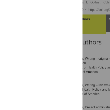
Brendan Saloner
,
Sarah E. Gollust,
Coli
Published: October 6, 2020
https://doi.org
Article
Authors
About the Authors
Brendan Saloner
Conceptualization, Writing – original 
ROLES
* E-mail:
bsaloner@jhu.edu
Department of Health Policy a
AFFILIATION
Maryland, United States of America
Sarah E. Gollust
Conceptualization, Writing – review &
ROLES
Division of Health Policy and 
AFFILIATION
Minnesota, United States of America
Colin Planalp
Conceptualization, Project administra
ROLES