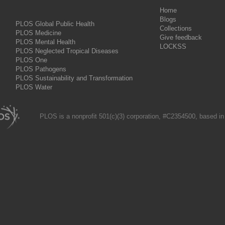
Home
Blogs
PLOS Global Public Health
Collections
PLOS Medicine
Give feedback
PLOS Mental Health
LOCKSS
PLOS Neglected Tropical Diseases
PLOS One
PLOS Pathogens
PLOS Sustainability and Transformation
PLOS Water
PLOS is a nonprofit 501(c)(3) corporation, #C2354500, based in