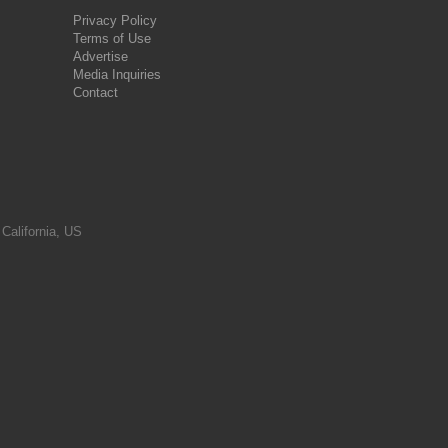
Privacy Policy
Terms of Use
Advertise
Media Inquiries
Contact
 California, US