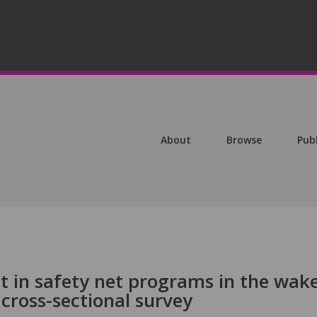
About
Browse
Pub
t in safety net programs in the wake
cross-sectional survey