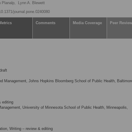
n Planalp,
Lynn A. Blewett
/10.1371/journal.pone.0240080
Metrics
Comments
Media Coverage
Peer Revie
draft
nd Management, Johns Hopkins Bloomberg School of Public Health, Baltimor
 editing
Management, University of Minnesota School of Public Health, Minneapolis,
tion, Writing – review & editing