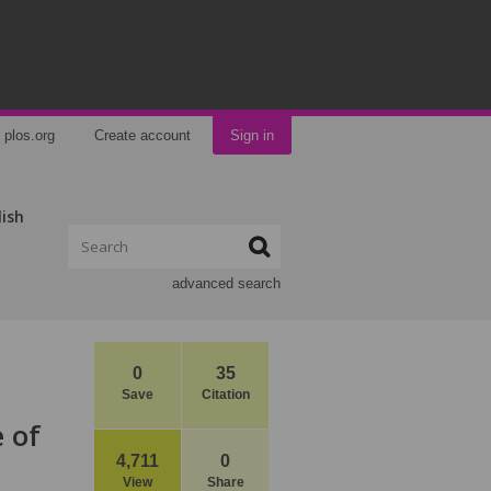
plos.org
Create account
Sign in
lish
advanced search
0
35
Save
Citation
 of
4,711
0
View
Share