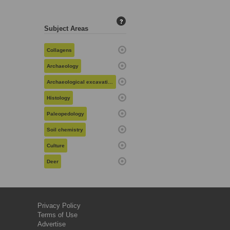
?
Subject Areas
Collagens
Archaeology
Archaeological excavation
Histology
Paleopedology
Soil chemistry
Culture
Deer
Privacy Policy
Terms of Use
Advertise