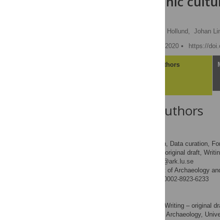
ancient organic cultu
site Ageröd
Adam Boethius
,
Hege Hollund,
Johan Li
Published: September 23, 2020
https://do
Article
Authors
About the Authors
Adam Boethius
Conceptualization, Data curation, For
ROLES
administration, Writing – original draft, Writi
* E-mail:
adam.boethius@ark.lu.se
Department of Archaeology and
AFFILIATION
http://orcid.org/0000-0002-8923-6233
Hege Hollund
Formal analysis, Writing – original dr
ROLES
Museum of Archaeology, Univer
AFFILIATION