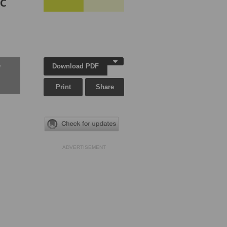
ic
Download PDF
w
Print
Share
ADVERTISEMENT