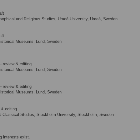
aft
osophical and Religious Studies, Umeå University, Umeå, Sweden
aft
Historical Museums, Lund, Sweden
– review & editing
Historical Museums, Lund, Sweden
– review & editing
Historical Museums, Lund, Sweden
 & editing
 Classical Studies, Stockholm University, Stockholm, Sweden
 interests exist.