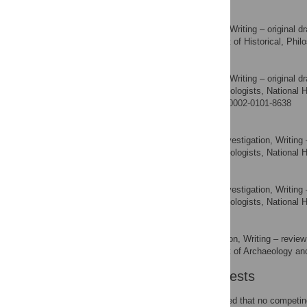
Johan Linderholm
Formal analysis, Writing – original dr
ROLES
Department of Historical, Phil
AFFILIATION
Santeri Vanhanen
Formal analysis, Writing – original dr
ROLES
The Archaeologists, National 
AFFILIATION
http://orcid.org/0000-0002-0101-8638
Mathilda Kjällquist
Data curation, Investigation, Writing 
ROLES
The Archaeologists, National 
AFFILIATION
Ola Magnell
Data curation, Investigation, Writing 
ROLES
The Archaeologists, National 
AFFILIATION
Jan Apel
Funding acquisition, Writing – review
ROLES
Department of Archaeology and
AFFILIATION
Competing Interests
The authors have declared that no competing