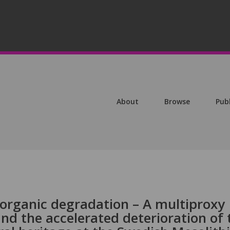
About
Browse
Pub
organic degradation – A multiproxy
nd the accelerated deterioration of 