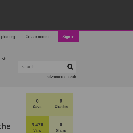
plos.org
Create account
Sign in
lish
advanced search
0
9
Save
Citation
the
3,476
0
View
Share