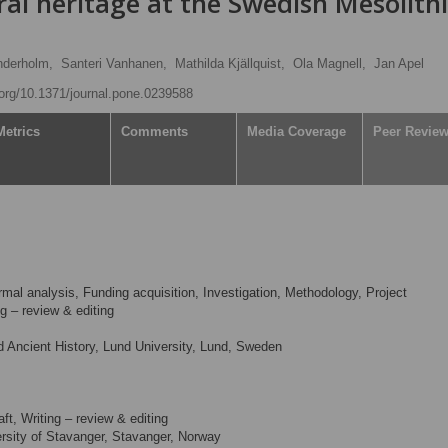
ral heritage at the Swedish Mesolith
nderholm,
Santeri Vanhanen,
Mathilda Kjällquist,
Ola Magnell,
Jan Apel
i.org/10.1371/journal.pone.0239588
Metrics
Comments
Media Coverage
Peer Revie
mal analysis, Funding acquisition, Investigation, Methodology, Project
ng – review & editing
 Ancient History, Lund University, Lund, Sweden
aft, Writing – review & editing
sity of Stavanger, Stavanger, Norway