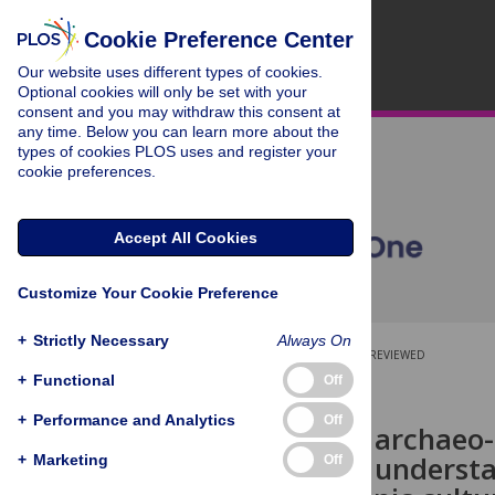
Cookie Preference Center
Our website uses different types of cookies.
Optional cookies will only be set with your
consent and you may withdraw this consent at
any time. Below you can learn more about the
types of cookies PLOS uses and register your
cookie preferences.
Accept All Cookies
Customize Your Cookie Preference
+
Strictly Necessary
Always On
OPEN ACCESS
PEER-REVIEWED
+
Functional
Off
RESEARCH ARTICLE
+
Performance and Analytics
Off
Quantifying archaeo-
approach to understa
+
Marketing
Off