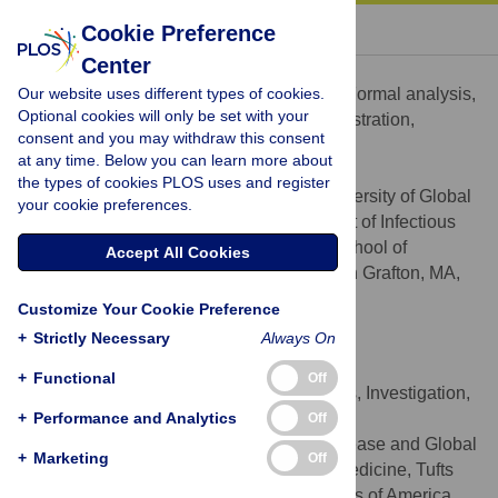
« BACK TO ARTICLE
Cookie Preference
Center
Janna M. Schurer
Our website uses different types of cookies.
Conceptualization, Data curation, Formal analysis,
ROLES
Optional cookies will only be set with your
Investigation, Methodology, Project administration,
consent and you may withdraw this consent
Supervision, Writing – original draft
at any time. Below you can learn more about
* E-mail:
jschurer@gmail.com
the types of cookies PLOS uses and register
Center for One Health, University of Global
AFFILIATIONS
your cookie preferences.
Health Equity, Kigali, Rwanda, Department of Infectious
Disease and Global Health, Cummings School of
Accept All Cookies
Veterinary Medicine, Tufts University, North Grafton, MA,
United States of America
Customize Your Cookie Preference
http://orcid.org/0000-0001-6122-5332
+
Strictly Necessary
Always On
Kelly Fowler
+
Functional
Off
Conceptualization, Formal analysis, Investigation,
ROLES
+
Writing – review & editing
Performance and Analytics
Off
Department of Infectious Disease and Global
AFFILIATION
+
Marketing
Off
Health, Cummings School of Veterinary Medicine, Tufts
University, North Grafton, MA, United States of America