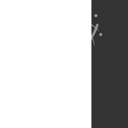
About Us
Full Site
Feedback
Contact