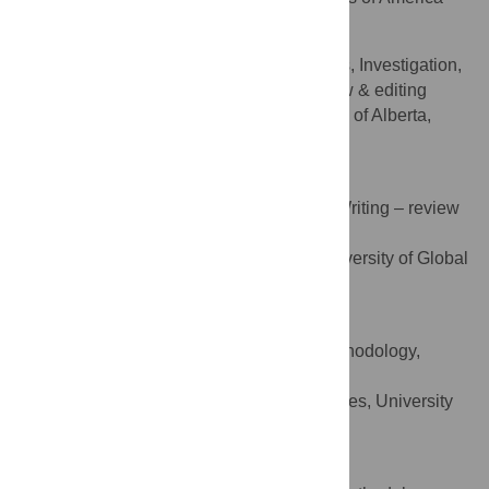
Ellen Rafferty
Conceptualization, Formal analysis, Investigation,
ROLES
Methodology, Supervision, Writing – review & editing
Faculty of Nursing, University of Alberta,
AFFILIATION
Edmonton, Alberta, Canada
Ornella Masimbi
Conceptualization, Methodology, Writing – review
ROLES
& editing
Basic Medical Sciences, University of Global
AFFILIATION
Health Equity, Kigali, Rwanda
Jean Muhire
Formal analysis, Investigation, Methodology,
ROLES
Writing – review & editing
Environmental Health Sciences, University
AFFILIATION
of Rwanda, Kigali, Rwanda
Olivia Rozanski