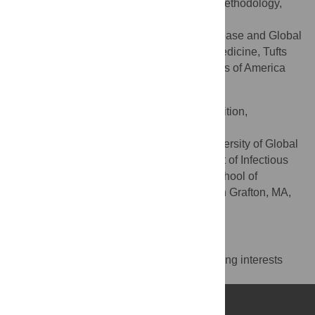
Conceptualization, Investigation, Methodology,
ROLES
Writing – review & editing
Department of Infectious Disease and Global
AFFILIATION
Health, Cummings School of Veterinary Medicine, Tufts
University, North Grafton, MA, United States of America
Hellen J. Amuguni
Conceptualization, Funding acquisition,
ROLES
Supervision, Writing – review & editing
Center for One Health, University of Global
AFFILIATIONS
Health Equity, Kigali, Rwanda, Department of Infectious
Disease and Global Health, Cummings School of
Veterinary Medicine, Tufts University, North Grafton, MA,
United States of America
Competing Interests
The authors have declared that no competing interests
exist.