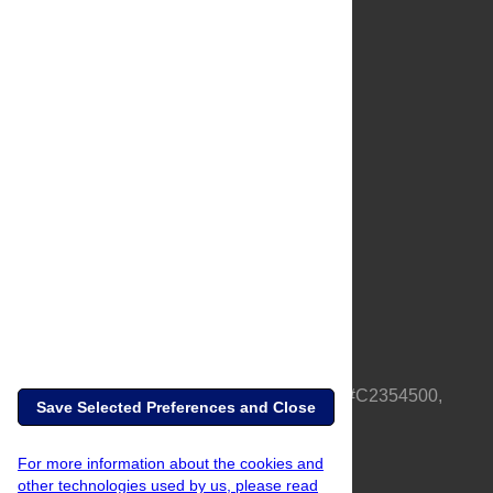
About Us
Full Site
Feedback
Contact
Privacy Policy
Terms of Use
Media Inquiries
PLOS is a nonprofit 501(c)(3) corporation, #C2354500,
Save Selected Preferences and Close
based in California, US
For more information about the cookies and
other technologies used by us, please read