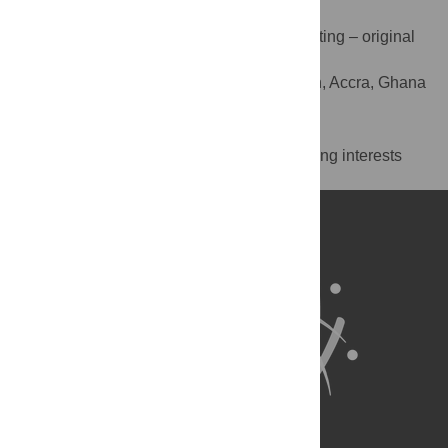
Edward Tsinigo
Data curation, Formal analysis, Writing – original
ROLES
draft, Writing – review & editing
Innovations for Poverty Action, Accra, Ghana
AFFILIATION
Competing Interests
The authors have declared that no competing interests
exist.