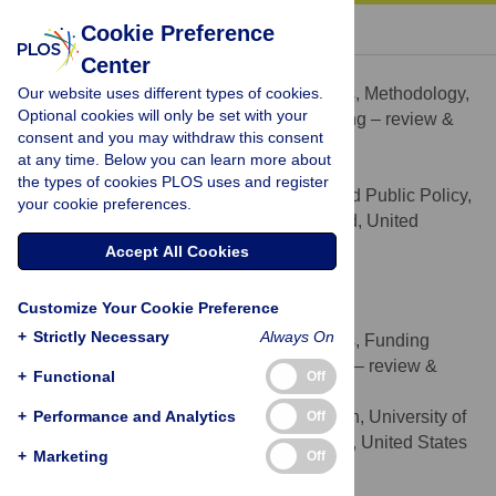
« BACK TO ARTICLE
Cookie Preference
Center
Elisabetta Aurino
Our website uses different types of cookies.
Conceptualization, Formal analysis, Methodology,
ROLES
Optional cookies will only be set with your
Visualization, Writing – original draft, Writing – review &
consent and you may withdraw this consent
editing
at any time. Below you can learn more about
* E-mail:
e.aurino@imperial.ac.uk
the types of cookies PLOS uses and register
Department of Economics and Public Policy,
AFFILIATION
your cookie preferences.
Imperial College London, London, England, United
Kingdom
Accept All Cookies
http://orcid.org/0000-0001-5814-2704
Customize Your Cookie Preference
Sharon Wolf
+
Strictly Necessary
Always On
Conceptualization, Formal analysis, Funding
ROLES
acquisition, Writing – original draft, Writing – review &
+
Functional
Off
editing
+
Performance and Analytics
Graduate School of Education, University of
Off
AFFILIATION
Pennsylvania, Philadelphia, Pennsylvania, United States
+
Marketing
Off
of America