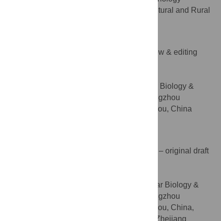
Promotion Center, Hangzhou Linan Agricultural and Rural
Bureau, Hangzhou, China
Songlin Ruan
Funding acquisition, Writing – review & editing
ROLES
* E-mail:
ruansl1@hotmail.com
(SR);
huangyq@zju.edu.cn
(YH)
Laboratory of Plant Molecular Biology &
AFFILIATION
Proteomics, Institute of Biotechnology, Hangzhou
Academy of Agricultural Sciences, Hangzhou, China
http://orcid.org/0000-0003-3010-3134
Yuqing Huang
Investigation, Methodology, Writing – original draft
ROLES
* E-mail:
ruansl1@hotmail.com
(SR);
huangyq@zju.edu.cn
(YH)
Laboratory of Plant Molecular Biology &
AFFILIATIONS
Proteomics, Institute of Biotechnology, Hangzhou
Academy of Agricultural Sciences, Hangzhou, China,
College of Agriculture and Biotechnology, Zhejiang