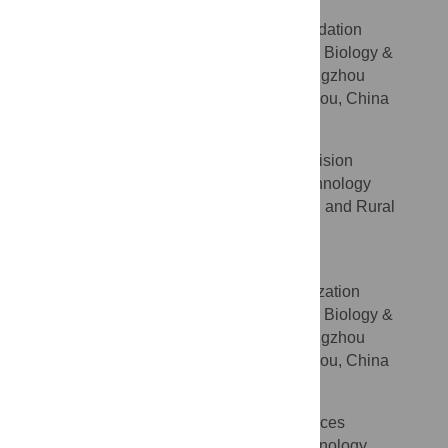
Jieren Qiu
Formal analysis, Methodology, Validation
ROLES
Laboratory of Plant Molecular Biology &
AFFILIATION
Proteomics, Institute of Biotechnology, Hangzhou
Academy of Agricultural Sciences, Hangzhou, China
Qiujun Lu
Investigation, Methodology, Supervision
ROLES
Agricultural Science and Technology
AFFILIATION
Education Terminal, Hangzhou Agricultural and Rural
Bureau, Hangzhou, China
Xianbo Wang
Investigation, Methodology, Visualization
ROLES
Laboratory of Plant Molecular Biology &
AFFILIATION
Proteomics, Institute of Biotechnology, Hangzhou
Academy of Agricultural Sciences, Hangzhou, China
Qifeng Wu
Investigation, Methodology, Resources
ROLES
Agriculture and Forestry Technology
AFFILIATION