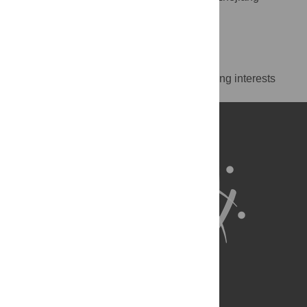
University, Hangzhou, China
http://orcid.org/0000-0003-0608-827X
Competing Interests
The authors have declared that no competing interests
exist.