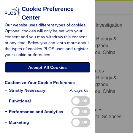
« BACK TO ARTICLE
Cookie Preference
Center
Jianli Yan
Our website uses different types of cookies.
Data curation, Funding acquisition, Investigation,
ROLES
Optional cookies will only be set with your
Methodology
consent and you may withdraw this consent
Laboratory of Plant Molecular Biology &
AFFILIATION
at any time. Below you can learn more about
Proteomics, Institute of Biotechnology, Hangzhou
the types of cookies PLOS uses and register
Academy of Agricultural Sciences, Hangzhou, China
your cookie preferences.
Lihua Qian
Accept All Cookies
Data curation, Methodology, Resources
ROLES
Laboratory of Plant Molecular Biology &
AFFILIATION
Customize Your Cookie Preference
Proteomics, Institute of Biotechnology, Hangzhou
+
Strictly Necessary
Always On
Academy of Agricultural Sciences, Hangzhou, China
+
Functional
Off
Weidong Zhu
Investigation, Methodology, Resources
ROLES
+
Performance and Analytics
Off
Quzhou Academy of Agricultural Sciences,
AFFILIATION
+
Marketing
Off
Quzhou, China