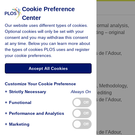
« BACK TO ARTICLE
Cookie Preference
Center
Nicolas Fabre
Our website uses different types of cookies.
Conceptualization, Data curation, Formal analysis,
ROLES
Optional cookies will only be set with your
Investigation, Methodology, Validation, Writing – original
consent and you may withdraw this consent
draft, Writing – review & editing
at any time. Below you can learn more about
* E-mail:
nicolas_fabre@hotmail.com
the types of cookies PLOS uses and register
Universite de Pau & des Pays de l’Adour,
AFFILIATION
your cookie preferences.
e2s UPPA, MEPS, Tarbes, France
http://orcid.org/0000-0001-5167-5583
Accept All Cookies
Léna Lhuisset
Customize Your Cookie Preference
Conceptualization, Formal analysis, Methodology,
ROLES
+
Strictly Necessary
Always On
Supervision, Validation, Writing – review & editing
Universite de Pau & des Pays de l’Adour,
AFFILIATION
+
Functional
Off
e2s UPPA, MEPS, Tarbes, France
+
Performance and Analytics
Off
Caroline Bernal
+
Marketing
Off
Investigation
ROLES
Universite de Pau & des Pays de l’Adour,
AFFILIATION