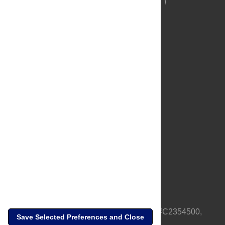
About Us
Full Site
Feedback
Contact
Privacy Policy
Terms of Use
Media Inquiries
PLOS is a nonprofit 501(c)(3) corporation, #C2354500,
Save Selected Preferences and Close
based in California, US