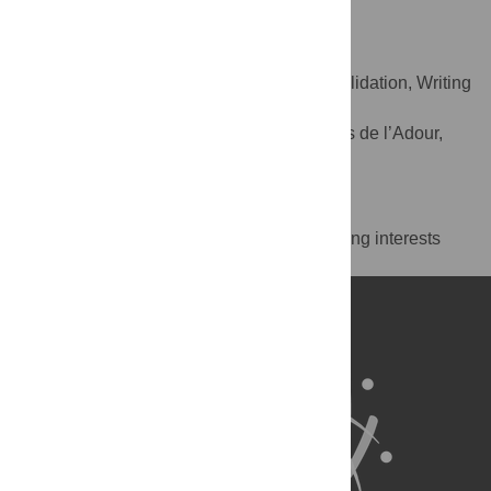
e2s UPPA, MEPS, Tarbes, France
Julien Bois
Conceptualization, Supervision, Validation, Writing
ROLES
– review & editing
Universite de Pau & des Pays de l’Adour,
AFFILIATION
e2s UPPA, MEPS, Tarbes, France
Competing Interests
The authors have declared that no competing interests
exist.