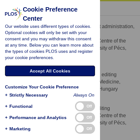
« BACK TO ARTICLE
Cookie Preference
Center
Mónika Csertő
Our website uses different types of cookies.
Data curation, Investigation, Project administration,
ROLES
Optional cookies will only be set with your
Writing – review & editing
consent and you may withdraw this consent
Cochrane Hungary, Clinical Centre of the
AFFILIATION
at any time. Below you can learn more about
University of Pécs, Medical School, University of Pécs,
the types of cookies PLOS uses and register
Pécs, Hungary
your cookie preferences.
Károly Berényi
Accept All Cookies
Formal analysis, Writing – review & editing
ROLES
Department of Public Health Medicine,
AFFILIATION
Customize Your Cookie Preference
Medical School, University of Pécs, Pécs, Hungary
+
Strictly Necessary
Always On
Tamás Decsi
+
Functional
Off
Visualization, Writing – review & editing
ROLES
Cochrane Hungary, Clinical Centre of the
AFFILIATION
+
Performance and Analytics
Off
University of Pécs, Medical School, University of Pécs,
+
Marketing
Off
Pécs, Hungary