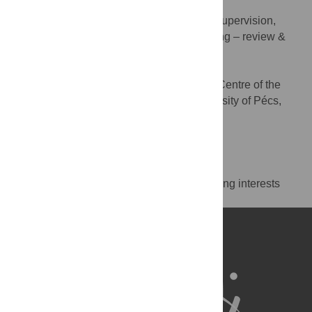
Szimonetta Lohner
Conceptualization, Methodology, Supervision,
ROLES
Visualization, Writing – original draft, Writing – review &
editing
* E-mail:
lohner.szimonetta@pte.hu
Cochrane Hungary, Clinical Centre of the
AFFILIATION
University of Pécs, Medical School, University of Pécs,
Pécs, Hungary
http://orcid.org/0000-0002-6292-4802
Competing Interests
The authors have declared that no competing interests
exist.