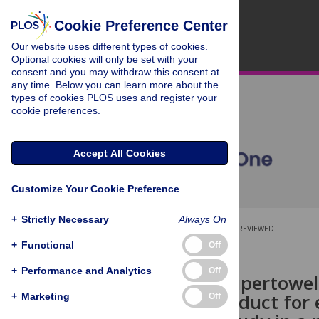
Cookie Preference Center
Our website uses different types of cookies.
Optional cookies will only be set with your
consent and you may withdraw this consent at
any time. Below you can learn more about the
types of cookies PLOS uses and register your
cookie preferences.
Accept All Cookies
Customize Your Cookie Preference
+
Strictly Necessary
Always On
OPEN ACCESS
PEER-REVIEWED
+
Functional
Off
RESEARCH ARTICLE
+
Performance and Analytics
Off
Could the Supertowel
cleaning product for
+
Marketing
Off