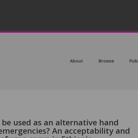
About
Browse
Pub
 be used as an alternative hand
 emergencies? An acceptability and