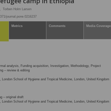
 refugee camp in Ethiopia
,
Torben Holm Larsen
.1371/journal.pone.0216237
Metrics
Comments
Media Coverage
mal analysis, Funding acquisition, Investigation, Methodology, Project
ing – review & editing
, London School of Hygiene and Tropical Medicine, London, United Kingdom
g – original draft
, London School of Hygiene and Tropical Medicine, London, United Kingdom