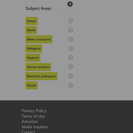
?
Subject Areas
Soaps
Smell
Water resources
Refugees
Hygiene
Human families
Bacterial pathogens
Hands
Privacy Policy
Terms of Use
Advertise
Media Inquiries
Contact