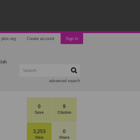
plos.org
Create account
Sign in
lish
advanced search
0
9
Save
Citation
3,253
0
View
Share