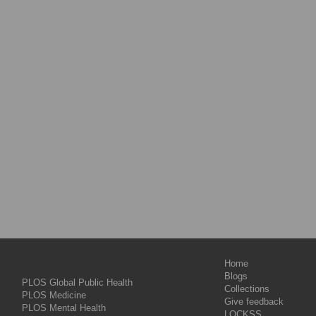
Home
Blogs
PLOS Global Public Health
Collections
PLOS Medicine
Give feedback
PLOS Mental Health
LOCKSS