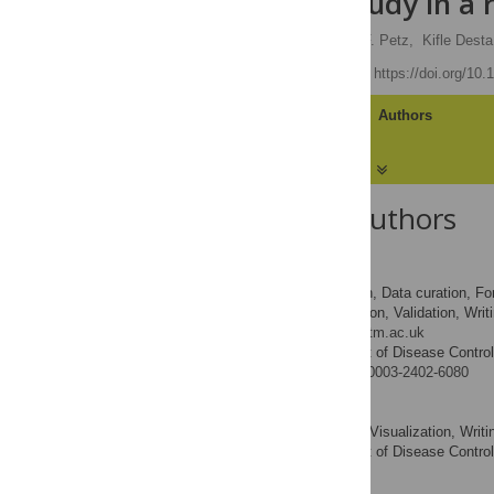
feasibility study in a
Sian White
,
Jessica F. Petz,
Kifle Desta
Published: May 6, 2019
https://doi.org/10
Article
Authors
About the Authors
Sian White
Conceptualization, Data curation, For
ROLES
administration, Supervision, Validation, Writ
* E-mail:
sian.white@lshtm.ac.uk
Department of Disease Control
AFFILIATION
http://orcid.org/0000-0003-2402-6080
Jessica F. Petz
Formal analysis, Visualization, Writin
ROLES
Department of Disease Control
AFFILIATION
Kifle Desta