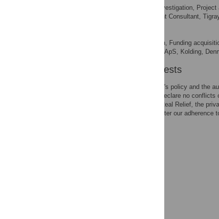
Data curation, Investigation, Project 
ROLES
Independent Consultant, Tigray
AFFILIATION
Torben Holm Larsen
Conceptualization, Funding acquisitio
ROLES
Real Relief ApS, Kolding, Den
AFFILIATION
Competing Interests
We have read the journal's policy and the au
F Petz and Kifle Desta declare no conflicts 
a full time employee of Real Relief, the pr
product. This does not alter our adherence 