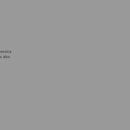
Jessica
s also