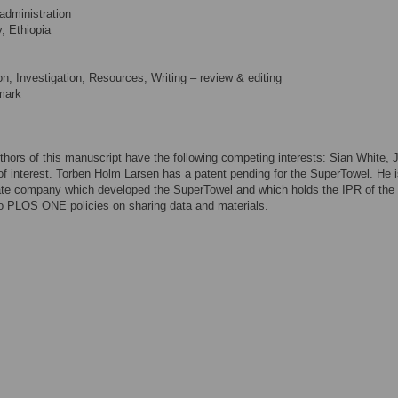
administration
, Ethiopia
n, Investigation, Resources, Writing – review & editing
mark
thors of this manuscript have the following competing interests: Sian White, 
of interest. Torben Holm Larsen has a patent pending for the SuperTowel. He i
ivate company which developed the SuperTowel and which holds the IPR of the
to PLOS ONE policies on sharing data and materials.