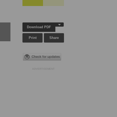
Download PDF
Print
Share
ADVERTISEMENT