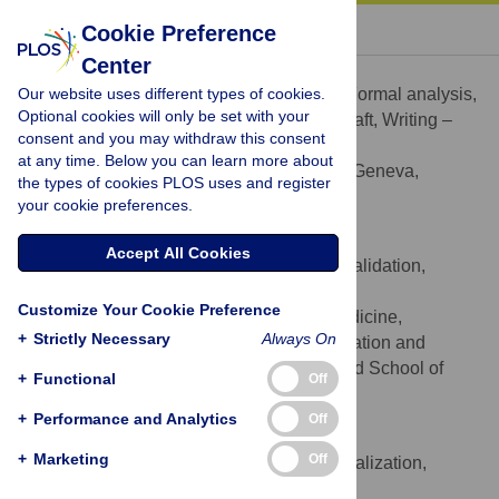
« BACK TO ARTICLE
Cookie Preference
Center
Marta Morais Oliveira
Our website uses different types of cookies.
Conceptualization, Data curation, Formal analysis,
ROLES
Optional cookies will only be set with your
Project administration, Writing – original draft, Writing –
consent and you may withdraw this consent
review & editing
at any time. Below you can learn more about
Geneva School of Medicine, Geneva,
AFFILIATION
the types of cookies PLOS uses and register
Switzerland
your cookie preferences.
Christophe Marti
Accept All Cookies
Conceptualization, Methodology, Validation,
ROLES
Writing – review & editing
Customize Your Cookie Preference
Division General Internal Medicine,
AFFILIATION
+
Strictly Necessary
Always On
Department of Internal Medicine, Rehabilitation and
Geriatrics, Geneva University Hospitals and School of
+
Functional
Off
Medicine, Geneva, Switzerland
+
Performance and Analytics
Off
Majd Ramlawi
+
Marketing
Off
Conceptualization, Validation, Visualization,
ROLES
Writing – review & editing