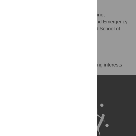
editing
* E-mail:
olivier.rutschmann@hcuge.ch
Division of Emergency Medicine,
AFFILIATION
Department of Community, Primary Care and Emergency
Medicine, Geneva University Hospitals and School of
Medicine, Geneva, Switzerland
http://orcid.org/0000-0001-6178-3254
Competing Interests
The authors have declared that no competing interests
exist.