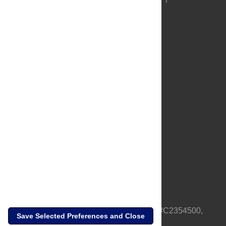
About Us
Full Site
Feedback
Contact
Privacy Policy
Terms of Use
Media Inquiries
PLOS is a nonprofit 501(c)(3) corporation, #C2354500,
Save Selected Preferences and Close
based in California, US