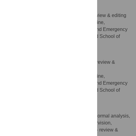
Pierre-Alexandre Poletti
Resources, Validation, Writing – review & editing
ROLES
Division of Emergency Medicine,
AFFILIATION
Department of Community, Primary Care and Emergency
Medicine, Geneva University Hospitals and School of
Medicine, Geneva, Switzerland
Frédéric Rouyer
Validation, Visualization, Writing – review &
ROLES
editing
Division of Emergency Medicine,
AFFILIATION
Department of Community, Primary Care and Emergency
Medicine, Geneva University Hospitals and School of
Medicine, Geneva, Switzerland
Olivier T. Rutschmann
Conceptualization, Data curation, Formal analysis,
ROLES
Methodology, Project administration, Supervision,
Validation, Writing – original draft, Writing – review &