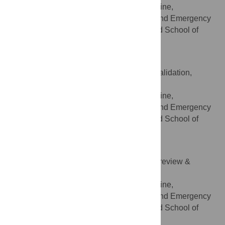
Division of Emergency Medicine,
AFFILIATION
Department of Community, Primary Care and Emergency
Medicine, Geneva University Hospitals and School of
Medicine, Geneva, Switzerland
François P. Sarasin
Conceptualization, Methodology, Validation,
ROLES
Writing – review & editing
Division of Emergency Medicine,
AFFILIATION
Department of Community, Primary Care and Emergency
Medicine, Geneva University Hospitals and School of
Medicine, Geneva, Switzerland
Olivier Grosgurin
Validation, Visualization, Writing – review &
ROLES
editing
Division of Emergency Medicine,
AFFILIATION
Department of Community, Primary Care and Emergency
Medicine, Geneva University Hospitals and School of
Medicine, Geneva, Switzerland