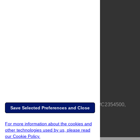
About Us
Full Site
Feedback
Contact
Privacy Policy
Terms of Use
Media Inquiries
PLOS is a nonprofit 501(c)(3) corporation, #C2354500,
Save Selected Preferences and Close
based in California, US
For more information about the cookies and
other technologies used by us, please read
our Cookie Policy.