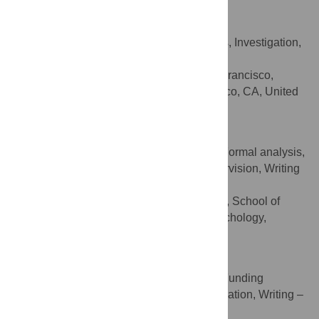
Anita Stewart
Conceptualization, Formal analysis, Investigation,
ROLES
Methodology, Writing – original draft
University of California San Francisco,
AFFILIATION
Institute for Health and Aging, San Francisco, CA, United
States of America
Jonathan Silas
Conceptualization, Data curation, Formal analysis,
ROLES
Investigation, Project administration, Supervision, Writing
– original draft, Writing – review & editing
Middlesex University London, School of
AFFILIATION
Science & Technology, Department of Psychology,
London, United Kingdom
Alexander Jones
Conceptualization, Data curation, Funding
ROLES
acquisition, Investigation, Project administration, Writing –
original draft, Writing – review & editing