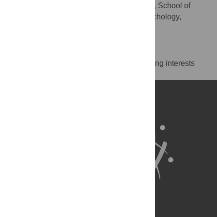
Middlesex University London, School of
AFFILIATION
Science & Technology, Department of Psychology,
London, United Kingdom
Competing Interests
The authors have declared that no competing interests
exist.