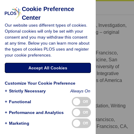
« BACK TO ARTICLE
Cookie Preference
Center
Wolf E. Mehling
Our website uses different types of cookies.
Conceptualization, Formal analysis, Investigation,
ROLES
Optional cookies will only be set with your
Methodology, Project administration, Writing – original
consent and you may withdraw this consent
draft, Writing – review & editing
at any time. Below you can learn more about
* E-mail:
Wolf.Mehling@ucsf.edu
the types of cookies PLOS uses and register
University of California San Francisco,
AFFILIATIONS
your cookie preferences.
Department of Family and Community Medicine, San
Francisco, CA, United States of America, University of
Accept All Cookies
California San Francisco, Osher Center for Integrative
Medicine, San Francisco, CA, United States of America
Customize Your Cookie Preference
http://orcid.org/0000-0002-0932-9844
+
Strictly Necessary
Always On
Michael Acree
+
Functional
Off
Formal analysis, Methodology, Validation, Writing
ROLES
+
– original draft, Writing – review & editing
Performance and Analytics
Off
University of California San Francisco,
AFFILIATION
+
Marketing
Off
Osher Center for Integrative Medicine, San Francisco, CA,
United States of America