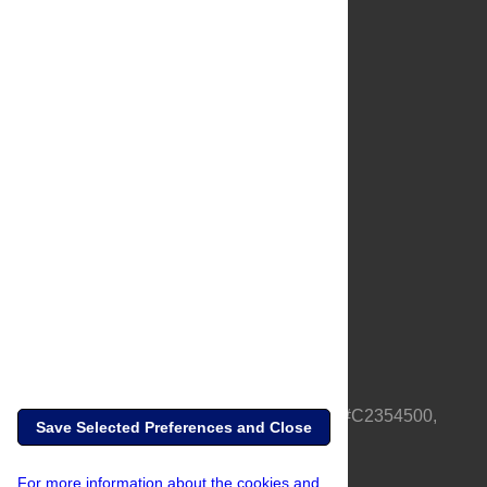
About Us
Full Site
Feedback
Contact
Privacy Policy
Terms of Use
Media Inquiries
PLOS is a nonprofit 501(c)(3) corporation, #C2354500,
Save Selected Preferences and Close
based in California, US
For more information about the cookies and