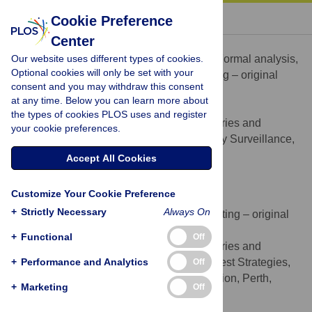
« BACK TO ARTICLE
Cookie Preference
Center
Matthew J. Hewitt
Our website uses different types of cookies.
Conceptualization, Data curation, Formal analysis,
ROLES
Optional cookies will only be set with your
Methodology, Project administration, Writing – original
consent and you may withdraw this consent
draft, Writing – review & editing
at any time. Below you can learn more about
* E-mail:
Matthew.Hewitt@dpird.wa.gov.au
the types of cookies PLOS uses and register
Department of Primary Industries and
AFFILIATION
your cookie preferences.
Regional Development, Aquatic Biosecurity Surveillance,
Perth, Western Australia, Australia
Accept All Cookies
http://orcid.org/0000-0003-1008-2583
Customize Your Cookie Preference
Mathew Hourston
+
Strictly Necessary
Always On
Data curation, Formal analysis, Writing – original
ROLES
draft, Writing – review & editing
+
Functional
Off
Department of Primary Industries and
AFFILIATION
+
Regional Development, Bycatch and Harvest Strategies,
Performance and Analytics
Off
Science and Resource Assessments Division, Perth,
+
Marketing
Off
Western Australia, Australia