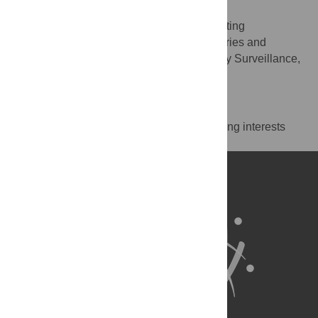
Justin I. McDonald
Supervision, Writing – review & editing
ROLES
Department of Primary Industries and
AFFILIATION
Regional Development, Aquatic Biosecurity Surveillance,
Perth, Western Australia, Australia
Competing Interests
The authors have declared that no competing interests
exist.