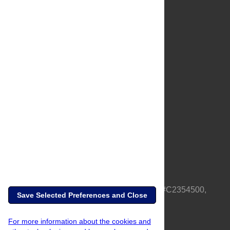
About Us
Full Site
Feedback
Contact
Privacy Policy
Terms of Use
Media Inquiries
PLOS is a nonprofit 501(c)(3) corporation, #C2354500,
Save Selected Preferences and Close
based in California, US
For more information about the cookies and