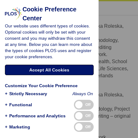
« BACK TO ARTICLE
Cookie Preference
Center
Monika Roleska
Our website uses different types of cookies.
Contributed equally to this work with: Monika Roleska,
Optional cookies will only be set with your
Andres Roman-Urrestarazu
consent and you may withdraw this consent
Formal analysis, Investigation, Methodology,
ROLES
at any time. Below you can learn more about
Writing – original draft, Writing – review & editing
the types of cookies PLOS uses and register
¶
‡ These authors are first authors on this work.
your cookie preferences.
Department of International Health, School
AFFILIATION
CAPHRI, Faculty of Health, Medicine and Life Sciences,
Accept All Cookies
Maastricht University, Maastricht, the Netherlands
Customize Your Cookie Preference
Andres Roman-Urrestarazu
+
Strictly Necessary
Always On
Contributed equally to this work with: Monika Roleska,
Andres Roman-Urrestarazu
+
Functional
Off
Data curation, Investigation, Methodology, Project
ROLES
+
administration, Resources, Supervision, Writing – original
Performance and Analytics
Off
draft, Writing – review & editing
+
Marketing
Off
* E-mail:
Aer56@medschl.cam.ac.uk
¶
‡ These authors are first authors on this work.