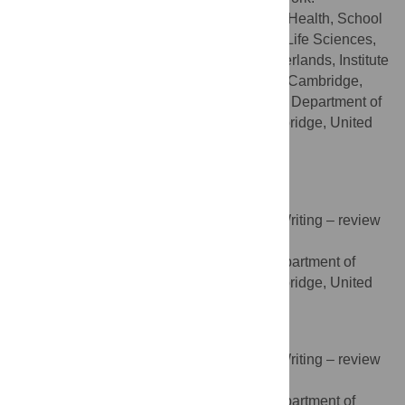
Department of International Health, School
AFFILIATIONS
CAPHRI, Faculty of Health, Medicine and Life Sciences,
Maastricht University, Maastricht, the Netherlands, Institute
of Public Health, University of Cambridge, Cambridge,
United Kingdom, Autism Research Centre, Department of
Psychiatry, University of Cambridge, Cambridge, United
Kingdom
http://orcid.org/0000-0002-2405-9432
Sarah Griffiths
Conceptualization, Methodology, Writing – review
ROLES
& editing
Autism Research Centre, Department of
AFFILIATION
Psychiatry, University of Cambridge, Cambridge, United
Kingdom
Amber N. V. Ruigrok
Conceptualization, Methodology, Writing – review
ROLES
& editing
Autism Research Centre, Department of
AFFILIATION