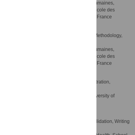
Département des sciences humaines,
AFFILIATION
sociales et des comportements de santé, Ecole des
hautes études en santé publique, Rennes, France
William Sherlaw
Conceptualization, Data curation, Methodology,
ROLES
Writing – review & editing
Département des sciences humaines,
AFFILIATION
sociales et des comportements de santé, Ecole des
hautes études en santé publique, Rennes, France
Carol Brayne
Conceptualization, Project administration,
ROLES
Supervision, Writing – review & editing
Institute of Public Health, University of
AFFILIATION
Cambridge, Cambridge, United Kingdom
Kasia Czabanowska
Conceptualization, Supervision, Validation, Writing
ROLES
– review & editing