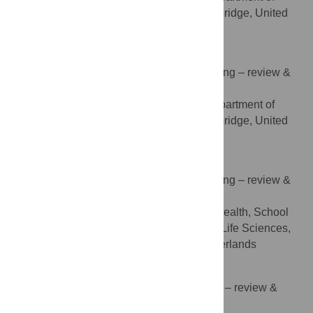
Psychiatry, University of Cambridge, Cambridge, United
Kingdom
Rosemary Holt
Conceptualization, Validation, Writing – review &
ROLES
editing
Autism Research Centre, Department of
AFFILIATION
Psychiatry, University of Cambridge, Cambridge, United
Kingdom
Robin van Kessel
Conceptualization, Validation, Writing – review &
ROLES
editing
Department of International Health, School
AFFILIATION
CAPHRI, Faculty of Health, Medicine and Life Sciences,
Maastricht University, Maastricht, the Netherlands
Kathleen McColl
Investigation, Methodology, Writing – review &
ROLES
editing