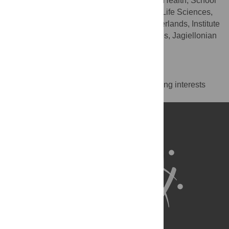
Department of International Health, School
AFFILIATIONS
CAPHRI, Faculty of Health, Medicine and Life Sciences,
Maastricht University, Maastricht, the Netherlands, Institute
of Public Health, Faculty of Health Sciences, Jagiellonian
University, Krakow, Poland
Competing Interests
The authors have declared that no competing interests
exist.